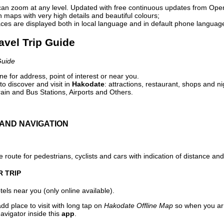
can zoom at any level. Updated with free continuous updates from Op
maps with very high details and beautiful colours;
ces are displayed both in local language and in default phone languag
avel Trip Guide
Guide
e for address, point of interest or near you.
o discover and visit in
Hakodate
: attractions, restaurant, shops and ni
ain and Bus Stations, Airports and Others.
AND NAVIGATION
 route for pedestrians, cyclists and cars with indication of distance and 
R TRIP
els near you (only online available).
dd place to visit with long tap on
Hakodate Offline Map
so when you ar
avigator inside this
app
.