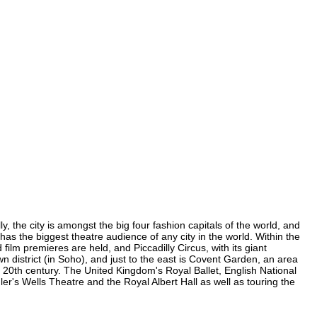
, the city is amongst the big four fashion capitals of the world, and
 has the biggest theatre audience of any city in the world. Within the
lm premieres are held, and Piccadilly Circus, with its giant
n district (in Soho), and just to the east is Covent Garden, an area
20th century. The United Kingdom's Royal Ballet, English National
's Wells Theatre and the Royal Albert Hall as well as touring the