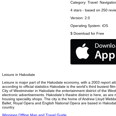
Category:
Travel
Navigatio
4
stars - based on
250
revi
Version:
2.0
Operating System:
iOS
$
Download for Free
Leisure in Hakodate
Leisure is major part of the Hakodate economy, with a 2003 report attr
according to official statistics Hakodate is the world's third busiest f
City of Westminster in Hakodate the entertainment district of the Wes
electronic advertisements. Hakodate's theatre district is here, as are
housing speciality shops. The city is the home of Andrew Lloyd Webbe
Ballet, Royal Opera and English National Opera are based in Hakodat
country.
Winnipeg Offline Map and Travel Guide