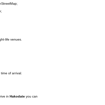
enStreetMap;
e;
ght-life venues.
time of arrival.
rive in
Hakodate
you can