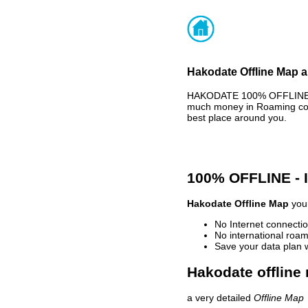
Hakodate Offline Map a
HAKODATE 100% OFFLINE MA
much money in Roaming cost
best place around you.
100% OFFLINE -
Hakodate Offline Map
your
No Internet connectio
No international roam
Save your data plan 
Hakodate offline
a very detailed
Offline Map