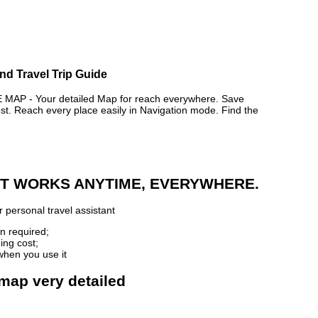
nd Travel Trip Guide
P - Your detailed Map for reach everywhere. Save
. Reach every place easily in Navigation mode. Find the
 IT WORKS ANYTIME, EVERYWHERE.
 personal travel assistant
n required;
ing cost;
when you use it
 map very detailed