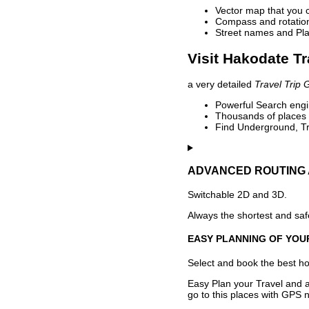
Vector map that you 
Compass and rotation 
Street names and Pla
Visit Hakodate Tr
a very detailed
Travel Trip 
Powerful Search engin
Thousands of places t
Find Underground, Tr
ADVANCED ROUTING 
Switchable 2D and 3D.
Always the shortest and safe
EASY PLANNING OF YOU
Select and book the best hot
Easy Plan your Travel and a
go to this places with GPS n