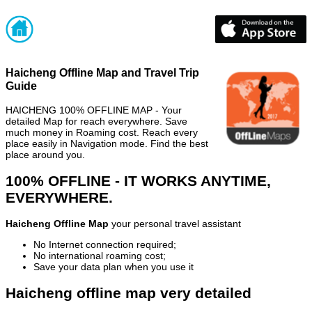
Haicheng Offline Map and Travel Trip
Guide
HAICHENG 100% OFFLINE MAP - Your
detailed Map for reach everywhere. Save
much money in Roaming cost. Reach every
place easily in Navigation mode. Find the best
place around you.
100% OFFLINE - IT WORKS ANYTIME,
EVERYWHERE.
Haicheng Offline Map
your personal travel assistant
No Internet connection required;
No international roaming cost;
Save your data plan when you use it
Haicheng offline map very detailed