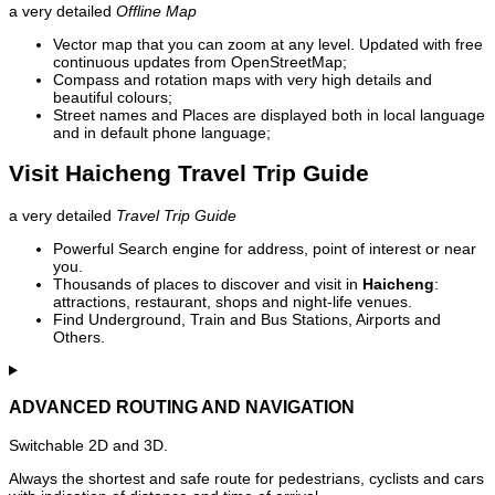
a very detailed
Offline Map
Vector map that you can zoom at any level. Updated with free
continuous updates from OpenStreetMap;
Compass and rotation maps with very high details and
beautiful colours;
Street names and Places are displayed both in local language
and in default phone language;
Visit Haicheng Travel Trip Guide
a very detailed
Travel Trip Guide
Powerful Search engine for address, point of interest or near
you.
Thousands of places to discover and visit in
Haicheng
:
attractions, restaurant, shops and night-life venues.
Find Underground, Train and Bus Stations, Airports and
Others.
ADVANCED ROUTING AND NAVIGATION
Switchable 2D and 3D.
Always the shortest and safe route for pedestrians, cyclists and cars