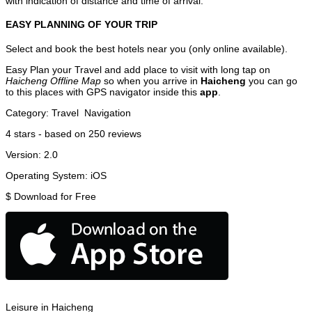
with indication of distance and time of arrival.
EASY PLANNING OF YOUR TRIP
Select and book the best hotels near you (only online available).
Easy Plan your Travel and add place to visit with long tap on
Haicheng Offline Map
so when you arrive in
Haicheng
you can go
to this places with GPS navigator inside this
app
.
Category:
Travel
Navigation
4
stars - based on
250
reviews
Version:
2.0
Operating System:
iOS
$
Download for Free
Leisure in Haicheng