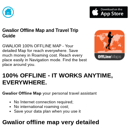
Gwalior Offline Map and Travel Trip
Guide
GWALIOR 100% OFFLINE MAP - Your
detailed Map for reach everywhere. Save
much money in Roaming cost. Reach every
place easily in Navigation mode. Find the best
place around you.
100% OFFLINE - IT WORKS ANYTIME,
EVERYWHERE.
Gwalior Offline Map
your personal travel assistant
No Internet connection required;
No international roaming cost;
Save your data plan when you use it
Gwalior offline map very detailed