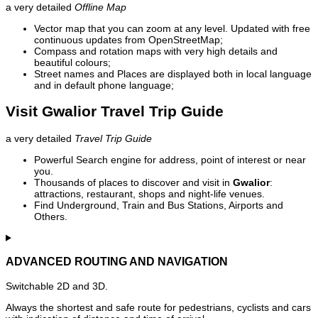
a very detailed
Offline Map
Vector map that you can zoom at any level. Updated with free
continuous updates from OpenStreetMap;
Compass and rotation maps with very high details and
beautiful colours;
Street names and Places are displayed both in local language
and in default phone language;
Visit Gwalior Travel Trip Guide
a very detailed
Travel Trip Guide
Powerful Search engine for address, point of interest or near
you.
Thousands of places to discover and visit in
Gwalior
:
attractions, restaurant, shops and night-life venues.
Find Underground, Train and Bus Stations, Airports and
Others.
ADVANCED ROUTING AND NAVIGATION
Switchable 2D and 3D.
Always the shortest and safe route for pedestrians, cyclists and cars