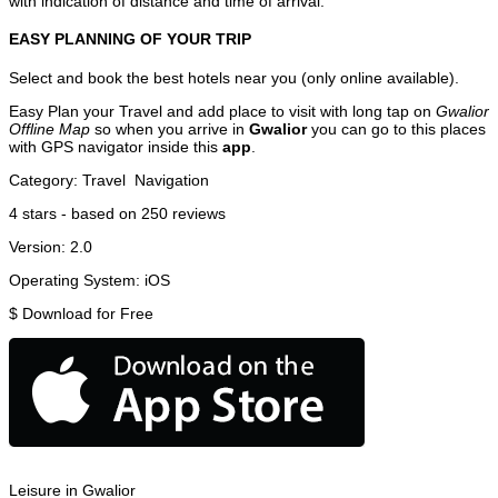
with indication of distance and time of arrival.
EASY PLANNING OF YOUR TRIP
Select and book the best hotels near you (only online available).
Easy Plan your Travel and add place to visit with long tap on
Gwalior
Offline Map
so when you arrive in
Gwalior
you can go to this places
with GPS navigator inside this
app
.
Category:
Travel
Navigation
4
stars - based on
250
reviews
Version:
2.0
Operating System:
iOS
$
Download for Free
Leisure in Gwalior