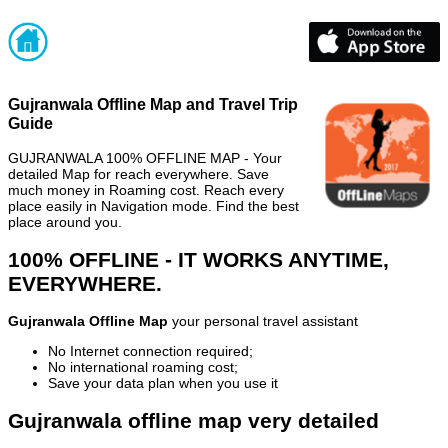
Gujranwala Offline Map and Travel Trip
Guide
GUJRANWALA 100% OFFLINE MAP - Your
detailed Map for reach everywhere. Save
much money in Roaming cost. Reach every
place easily in Navigation mode. Find the best
place around you.
100% OFFLINE - IT WORKS ANYTIME,
EVERYWHERE.
Gujranwala Offline Map
your personal travel assistant
No Internet connection required;
No international roaming cost;
Save your data plan when you use it
Gujranwala offline map very detailed