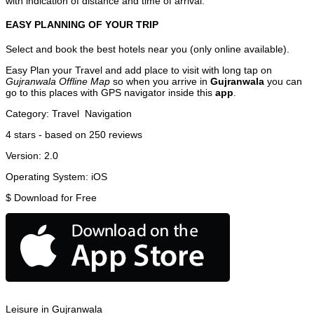
with indication of distance and time of arrival.
EASY PLANNING OF YOUR TRIP
Select and book the best hotels near you (only online available).
Easy Plan your Travel and add place to visit with long tap on
Gujranwala Offline Map
so when you arrive in
Gujranwala
you can
go to this places with GPS navigator inside this
app
.
Category:
Travel
Navigation
4
stars - based on
250
reviews
Version:
2.0
Operating System:
iOS
$
Download for Free
Leisure in Gujranwala