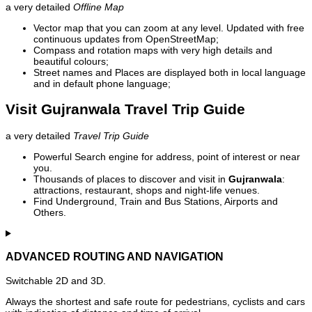
a very detailed
Offline Map
Vector map that you can zoom at any level. Updated with free
continuous updates from OpenStreetMap;
Compass and rotation maps with very high details and
beautiful colours;
Street names and Places are displayed both in local language
and in default phone language;
Visit Gujranwala Travel Trip Guide
a very detailed
Travel Trip Guide
Powerful Search engine for address, point of interest or near
you.
Thousands of places to discover and visit in
Gujranwala
:
attractions, restaurant, shops and night-life venues.
Find Underground, Train and Bus Stations, Airports and
Others.
ADVANCED ROUTING AND NAVIGATION
Switchable 2D and 3D.
Always the shortest and safe route for pedestrians, cyclists and cars