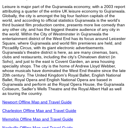
Leisure is major part of the Gujranwala economy, with a 2003 report
attributing a quarter of the entire UK leisure economy to Gujranwala.
Globally, the city is amongst the big four fashion capitals of the
world, and according to official statistics Gujranwala is the world's
third busiest film production centre, presents more live comedy than
any other city, and has the biggest theatre audience of any city in
the world. Within the City of Westminster in Gujranwala the
entertainment district of the West End has its focus around Leicester
Square, where Gujranwala and world film premieres are held, and
Piccadilly Circus, with its giant electronic advertisements.
Gujranwala's theatre district is here, as are many cinemas, bars,
clubs and restaurants, including the city's Chinatown district (in
Soho), and just to the east is Covent Garden, an area housing
speciality shops. The city is the home of Andrew Lloyd Webber,
whose musicals have dominated the West End theatre since the late
20th century. The United Kingdom's Royal Ballet, English National
Ballet, Royal Opera and English National Opera are based in
Gujranwala and perform at the Royal Opera House, the Gujranwala
Coliseum, Sadler's Wells Theatre and the Royal Albert Hall as well
as touring the country.
Newport Offline Map and Travel Guide
Charleston Offline Map and Travel Guide
Memphis Offline Map and Travel Guide
Nashville Offline Map and Travel Guide