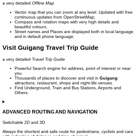
a very detailed
Offline Map
Vector map that you can zoom at any level. Updated with free
continuous updates from OpenStreetMap;
Compass and rotation maps with very high details and
beautiful colours;
Street names and Places are displayed both in local language
and in default phone language;
Visit Guigang Travel Trip Guide
a very detailed
Travel Trip Guide
Powerful Search engine for address, point of interest or near
you.
Thousands of places to discover and visit in
Guigang
:
attractions, restaurant, shops and night-life venues.
Find Underground, Train and Bus Stations, Airports and
Others.
ADVANCED ROUTING AND NAVIGATION
Switchable 2D and 3D.
Always the shortest and safe route for pedestrians, cyclists and cars