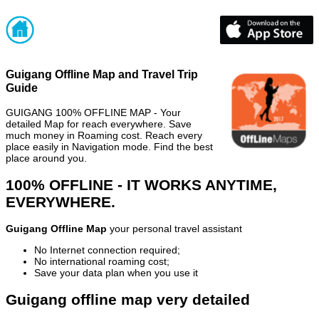
Guigang Offline Map and Travel Trip
Guide
GUIGANG 100% OFFLINE MAP - Your
detailed Map for reach everywhere. Save
much money in Roaming cost. Reach every
place easily in Navigation mode. Find the best
place around you.
100% OFFLINE - IT WORKS ANYTIME,
EVERYWHERE.
Guigang Offline Map
your personal travel assistant
No Internet connection required;
No international roaming cost;
Save your data plan when you use it
Guigang offline map very detailed