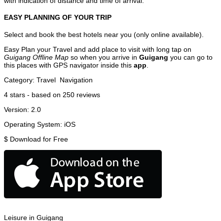
with indication of distance and time of arrival.
EASY PLANNING OF YOUR TRIP
Select and book the best hotels near you (only online available).
Easy Plan your Travel and add place to visit with long tap on
Guigang Offline Map
so when you arrive in
Guigang
you can go to
this places with GPS navigator inside this
app
.
Category:
Travel
Navigation
4
stars - based on
250
reviews
Version:
2.0
Operating System:
iOS
$
Download for Free
Leisure in Guigang