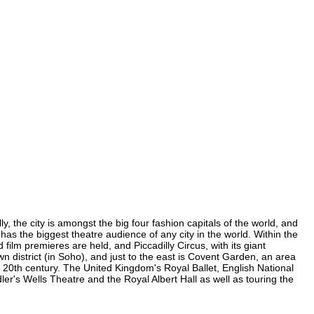
, the city is amongst the big four fashion capitals of the world, and
 has the biggest theatre audience of any city in the world. Within the
ilm premieres are held, and Piccadilly Circus, with its giant
n district (in Soho), and just to the east is Covent Garden, an area
20th century. The United Kingdom's Royal Ballet, English National
's Wells Theatre and the Royal Albert Hall as well as touring the