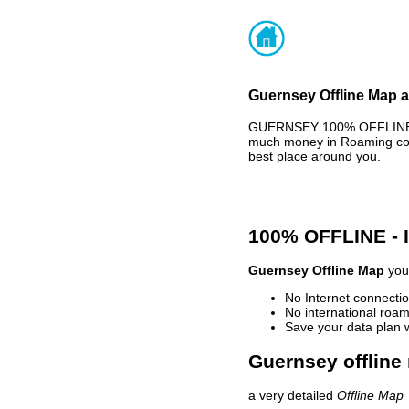
Guernsey Offline Map a
GUERNSEY 100% OFFLINE MA
much money in Roaming cost
best place around you.
100% OFFLINE -
Guernsey Offline Map
your
No Internet connectio
No international roam
Save your data plan 
Guernsey offline
a very detailed
Offline Map