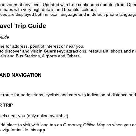
can zoom at any level. Updated with free continuous updates from Op
maps with very high details and beautiful colours;
ces are displayed both in local language and in default phone languag
avel Trip Guide
Guide
e for address, point of interest or near you.
o discover and visit in
Guernsey
: attractions, restaurant, shops and ni
ain and Bus Stations, Airports and Others.
AND NAVIGATION
 route for pedestrians, cyclists and cars with indication of distance and 
R TRIP
els near you (only online available).
dd place to visit with long tap on
Guernsey Offline Map
so when you ar
avigator inside this
app
.