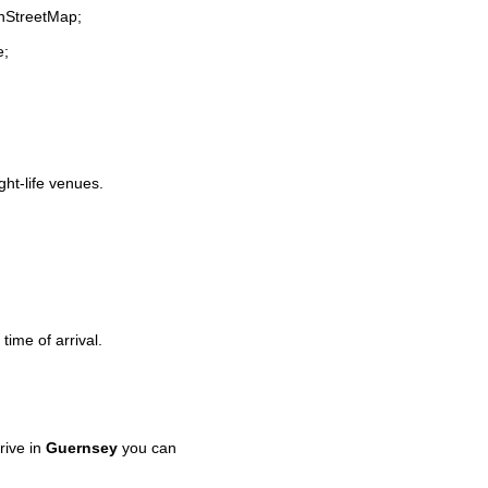
enStreetMap;
e;
ght-life venues.
time of arrival.
rive in
Guernsey
you can