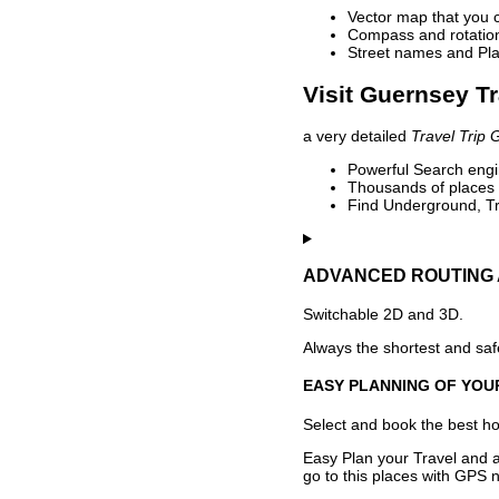
Vector map that you 
Compass and rotation 
Street names and Pla
Visit Guernsey Tr
a very detailed
Travel Trip 
Powerful Search engin
Thousands of places t
Find Underground, Tr
ADVANCED ROUTING 
Switchable 2D and 3D.
Always the shortest and safe
EASY PLANNING OF YOU
Select and book the best hot
Easy Plan your Travel and a
go to this places with GPS n