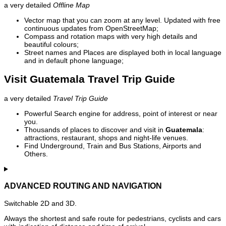
a very detailed
Offline Map
Vector map that you can zoom at any level. Updated with free
continuous updates from OpenStreetMap;
Compass and rotation maps with very high details and
beautiful colours;
Street names and Places are displayed both in local language
and in default phone language;
Visit Guatemala Travel Trip Guide
a very detailed
Travel Trip Guide
Powerful Search engine for address, point of interest or near
you.
Thousands of places to discover and visit in
Guatemala
:
attractions, restaurant, shops and night-life venues.
Find Underground, Train and Bus Stations, Airports and
Others.
ADVANCED ROUTING AND NAVIGATION
Switchable 2D and 3D.
Always the shortest and safe route for pedestrians, cyclists and cars