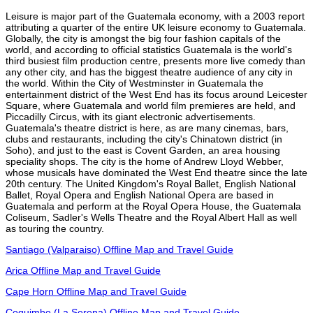
Leisure is major part of the Guatemala economy, with a 2003 report
attributing a quarter of the entire UK leisure economy to Guatemala.
Globally, the city is amongst the big four fashion capitals of the
world, and according to official statistics Guatemala is the world's
third busiest film production centre, presents more live comedy than
any other city, and has the biggest theatre audience of any city in
the world. Within the City of Westminster in Guatemala the
entertainment district of the West End has its focus around Leicester
Square, where Guatemala and world film premieres are held, and
Piccadilly Circus, with its giant electronic advertisements.
Guatemala's theatre district is here, as are many cinemas, bars,
clubs and restaurants, including the city's Chinatown district (in
Soho), and just to the east is Covent Garden, an area housing
speciality shops. The city is the home of Andrew Lloyd Webber,
whose musicals have dominated the West End theatre since the late
20th century. The United Kingdom's Royal Ballet, English National
Ballet, Royal Opera and English National Opera are based in
Guatemala and perform at the Royal Opera House, the Guatemala
Coliseum, Sadler's Wells Theatre and the Royal Albert Hall as well
as touring the country.
Santiago (Valparaiso) Offline Map and Travel Guide
Arica Offline Map and Travel Guide
Cape Horn Offline Map and Travel Guide
Coquimbo (La Serena) Offline Map and Travel Guide