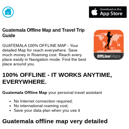
Guatemala Offline Map and Travel Trip
Guide
GUATEMALA 100% OFFLINE MAP - Your
detailed Map for reach everywhere. Save
much money in Roaming cost. Reach every
place easily in Navigation mode. Find the best
place around you.
100% OFFLINE - IT WORKS ANYTIME,
EVERYWHERE.
Guatemala Offline Map
your personal travel assistant
No Internet connection required;
No international roaming cost;
Save your data plan when you use it
Guatemala offline map very detailed