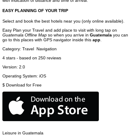
with indication of distance and time of arrival.
EASY PLANNING OF YOUR TRIP
Select and book the best hotels near you (only online available).
Easy Plan your Travel and add place to visit with long tap on
Guatemala Offline Map
so when you arrive in
Guatemala
you can
go to this places with GPS navigator inside this
app
.
Category:
Travel
Navigation
4
stars - based on
250
reviews
Version:
2.0
Operating System:
iOS
$
Download for Free
Leisure in Guatemala