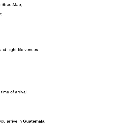
enStreetMap;
e;
and night-life venues.
time of arrival.
ou arrive in
Guatemala