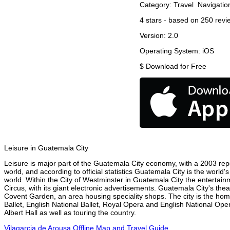
Category:
Travel
Navigatio
4
stars - based on
250
revi
Version:
2.0
Operating System:
iOS
$
Download for Free
Leisure in Guatemala City
Leisure is major part of the Guatemala City economy, with a 2003 repor
world, and according to official statistics Guatemala City is the world
world. Within the City of Westminster in Guatemala City the entertain
Circus, with its giant electronic advertisements. Guatemala City's theat
Covent Garden, an area housing speciality shops. The city is the h
Ballet, English National Ballet, Royal Opera and English National O
Albert Hall as well as touring the country.
Vilagarcia de Arousa Offline Map and Travel Guide