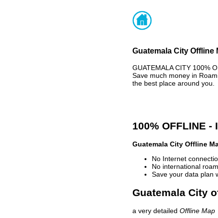
Guatemala City Offline
GUATEMALA CITY 100% OFFL
Save much money in Roaming
the best place around you.
100% OFFLINE -
Guatemala City Offline M
No Internet connectio
No international roam
Save your data plan 
Guatemala City of
a very detailed
Offline Map