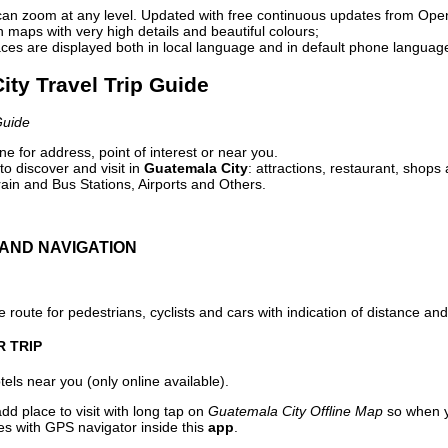
can zoom at any level. Updated with free continuous updates from Op
maps with very high details and beautiful colours;
ces are displayed both in local language and in default phone languag
ity Travel Trip Guide
Guide
e for address, point of interest or near you.
o discover and visit in
Guatemala City
: attractions, restaurant, shops 
ain and Bus Stations, Airports and Others.
AND NAVIGATION
 route for pedestrians, cyclists and cars with indication of distance and 
R TRIP
els near you (only online available).
dd place to visit with long tap on
Guatemala City Offline Map
so when y
es with GPS navigator inside this
app
.