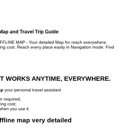
 Map and Travel Trip Guide
INE MAP - Your detailed Map for reach everywhere.
 cost. Reach every place easily in Navigation mode. Find
 IT WORKS ANYTIME, EVERYWHERE.
ap
your personal travel assistant
n required;
ing cost;
when you use it
fline map very detailed