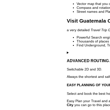
Vector map that you 
Compass and rotation 
Street names and Pla
Visit Guatemala C
a very detailed
Travel Trip 
Powerful Search engin
Thousands of places t
Find Underground, Tr
ADVANCED ROUTING 
Switchable 2D and 3D.
Always the shortest and safe
EASY PLANNING OF YOU
Select and book the best hot
Easy Plan your Travel and a
City
you can go to this plac