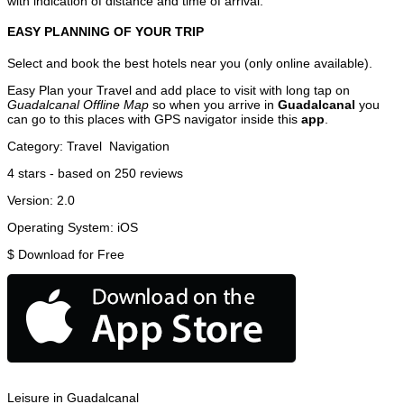
with indication of distance and time of arrival.
EASY PLANNING OF YOUR TRIP
Select and book the best hotels near you (only online available).
Easy Plan your Travel and add place to visit with long tap on
Guadalcanal Offline Map
so when you arrive in
Guadalcanal
you
can go to this places with GPS navigator inside this
app
.
Category:
Travel
Navigation
4
stars - based on
250
reviews
Version:
2.0
Operating System:
iOS
$
Download for Free
Leisure in Guadalcanal