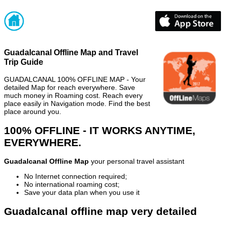
Guadalcanal Offline Map and Travel
Trip Guide
GUADALCANAL 100% OFFLINE MAP - Your
detailed Map for reach everywhere. Save
much money in Roaming cost. Reach every
place easily in Navigation mode. Find the best
place around you.
100% OFFLINE - IT WORKS ANYTIME,
EVERYWHERE.
Guadalcanal Offline Map
your personal travel assistant
No Internet connection required;
No international roaming cost;
Save your data plan when you use it
Guadalcanal offline map very detailed