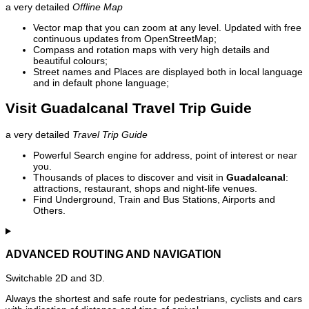
a very detailed
Offline Map
Vector map that you can zoom at any level. Updated with free
continuous updates from OpenStreetMap;
Compass and rotation maps with very high details and
beautiful colours;
Street names and Places are displayed both in local language
and in default phone language;
Visit Guadalcanal Travel Trip Guide
a very detailed
Travel Trip Guide
Powerful Search engine for address, point of interest or near
you.
Thousands of places to discover and visit in
Guadalcanal
:
attractions, restaurant, shops and night-life venues.
Find Underground, Train and Bus Stations, Airports and
Others.
ADVANCED ROUTING AND NAVIGATION
Switchable 2D and 3D.
Always the shortest and safe route for pedestrians, cyclists and cars