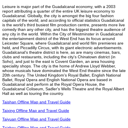
Leisure is major part of the Guadalcanal economy, with a 2003
report attributing a quarter of the entire UK leisure economy to
Guadalcanal. Globally, the city is amongst the big four fashion
capitals of the world, and according to official statistics Guadalcanal
is the world's third busiest film production centre, presents more live
comedy than any other city, and has the biggest theatre audience of
any city in the world. Within the City of Westminster in Guadalcanal
the entertainment district of the West End has its focus around
Leicester Square, where Guadalcanal and world film premieres are
held, and Piccadilly Circus, with its giant electronic advertisements.
Guadalcanal's theatre district is here, as are many cinemas, bars,
clubs and restaurants, including the city's Chinatown district (in
Soho), and just to the east is Covent Garden, an area housing
speciality shops. The city is the home of Andrew Lloyd Webber,
whose musicals have dominated the West End theatre since the late
20th century. The United Kingdom's Royal Ballet, English National
Ballet, Royal Opera and English National Opera are based in
Guadalcanal and perform at the Royal Opera House, the
Guadalcanal Coliseum, Sadler's Wells Theatre and the Royal Albert
Hall as well as touring the country.
Taishan Offline Map and Travel Guide
Taixing Offline Map and Travel Guide
Taiyuan Offline Map and Travel Guide
Taizhou Offline Map and Travel Guide