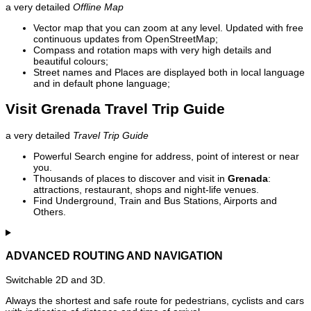
a very detailed
Offline Map
Vector map that you can zoom at any level. Updated with free
continuous updates from OpenStreetMap;
Compass and rotation maps with very high details and
beautiful colours;
Street names and Places are displayed both in local language
and in default phone language;
Visit Grenada Travel Trip Guide
a very detailed
Travel Trip Guide
Powerful Search engine for address, point of interest or near
you.
Thousands of places to discover and visit in
Grenada
:
attractions, restaurant, shops and night-life venues.
Find Underground, Train and Bus Stations, Airports and
Others.
ADVANCED ROUTING AND NAVIGATION
Switchable 2D and 3D.
Always the shortest and safe route for pedestrians, cyclists and cars