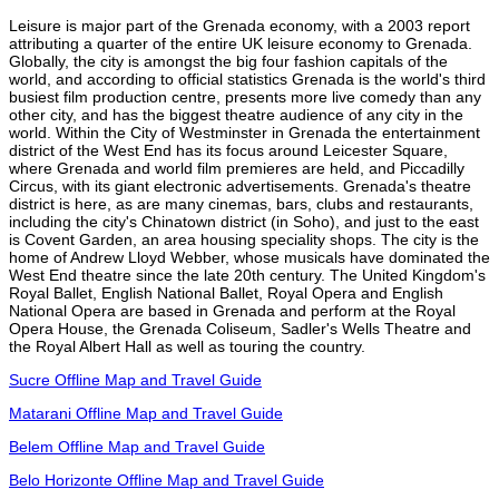
Leisure is major part of the Grenada economy, with a 2003 report
attributing a quarter of the entire UK leisure economy to Grenada.
Globally, the city is amongst the big four fashion capitals of the
world, and according to official statistics Grenada is the world's third
busiest film production centre, presents more live comedy than any
other city, and has the biggest theatre audience of any city in the
world. Within the City of Westminster in Grenada the entertainment
district of the West End has its focus around Leicester Square,
where Grenada and world film premieres are held, and Piccadilly
Circus, with its giant electronic advertisements. Grenada's theatre
district is here, as are many cinemas, bars, clubs and restaurants,
including the city's Chinatown district (in Soho), and just to the east
is Covent Garden, an area housing speciality shops. The city is the
home of Andrew Lloyd Webber, whose musicals have dominated the
West End theatre since the late 20th century. The United Kingdom's
Royal Ballet, English National Ballet, Royal Opera and English
National Opera are based in Grenada and perform at the Royal
Opera House, the Grenada Coliseum, Sadler's Wells Theatre and
the Royal Albert Hall as well as touring the country.
Sucre Offline Map and Travel Guide
Matarani Offline Map and Travel Guide
Belem Offline Map and Travel Guide
Belo Horizonte Offline Map and Travel Guide