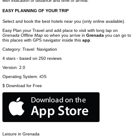
with indication of distance and time of arrival.
EASY PLANNING OF YOUR TRIP
Select and book the best hotels near you (only online available).
Easy Plan your Travel and add place to visit with long tap on
Grenada Offline Map
so when you arrive in
Grenada
you can go to
this places with GPS navigator inside this
app
.
Category:
Travel
Navigation
4
stars - based on
250
reviews
Version:
2.0
Operating System:
iOS
$
Download for Free
Leisure in Grenada