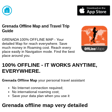
Grenada Offline Map and Travel Trip
Guide
GRENADA 100% OFFLINE MAP - Your
detailed Map for reach everywhere. Save
much money in Roaming cost. Reach every
place easily in Navigation mode. Find the best
place around you.
100% OFFLINE - IT WORKS ANYTIME,
EVERYWHERE.
Grenada Offline Map
your personal travel assistant
No Internet connection required;
No international roaming cost;
Save your data plan when you use it
Grenada offline map very detailed