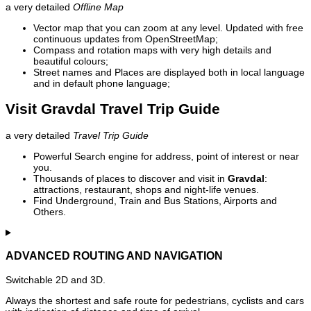
a very detailed
Offline Map
Vector map that you can zoom at any level. Updated with free
continuous updates from OpenStreetMap;
Compass and rotation maps with very high details and
beautiful colours;
Street names and Places are displayed both in local language
and in default phone language;
Visit Gravdal Travel Trip Guide
a very detailed
Travel Trip Guide
Powerful Search engine for address, point of interest or near
you.
Thousands of places to discover and visit in
Gravdal
:
attractions, restaurant, shops and night-life venues.
Find Underground, Train and Bus Stations, Airports and
Others.
ADVANCED ROUTING AND NAVIGATION
Switchable 2D and 3D.
Always the shortest and safe route for pedestrians, cyclists and cars