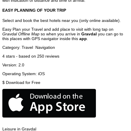
with indication of distance and time of arrival.
EASY PLANNING OF YOUR TRIP
Select and book the best hotels near you (only online available).
Easy Plan your Travel and add place to visit with long tap on
Gravdal Offline Map
so when you arrive in
Gravdal
you can go to
this places with GPS navigator inside this
app
.
Category:
Travel
Navigation
4
stars - based on
250
reviews
Version:
2.0
Operating System:
iOS
$
Download for Free
Leisure in Gravdal