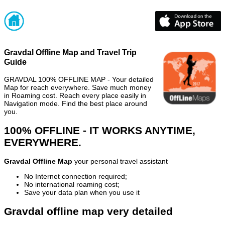
Gravdal Offline Map and Travel Trip
Guide
GRAVDAL 100% OFFLINE MAP - Your detailed
Map for reach everywhere. Save much money
in Roaming cost. Reach every place easily in
Navigation mode. Find the best place around
you.
100% OFFLINE - IT WORKS ANYTIME,
EVERYWHERE.
Gravdal Offline Map
your personal travel assistant
No Internet connection required;
No international roaming cost;
Save your data plan when you use it
Gravdal offline map very detailed