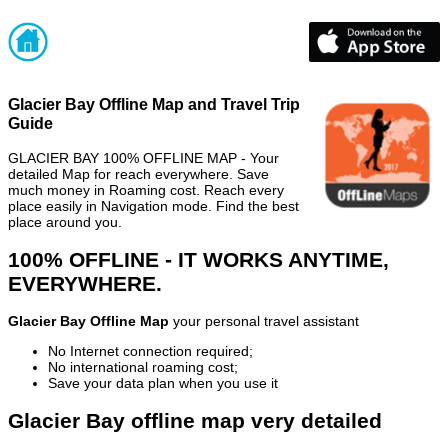
Glacier Bay Offline Map and Travel Trip
Guide
GLACIER BAY 100% OFFLINE MAP - Your
detailed Map for reach everywhere. Save
much money in Roaming cost. Reach every
place easily in Navigation mode. Find the best
place around you.
100% OFFLINE - IT WORKS ANYTIME,
EVERYWHERE.
Glacier Bay Offline Map
your personal travel assistant
No Internet connection required;
No international roaming cost;
Save your data plan when you use it
Glacier Bay offline map very detailed