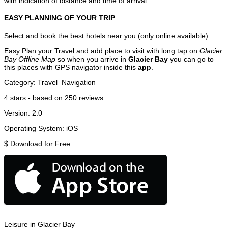
with indication of distance and time of arrival.
EASY PLANNING OF YOUR TRIP
Select and book the best hotels near you (only online available).
Easy Plan your Travel and add place to visit with long tap on
Glacier
Bay Offline Map
so when you arrive in
Glacier Bay
you can go to
this places with GPS navigator inside this
app
.
Category:
Travel
Navigation
4
stars - based on
250
reviews
Version:
2.0
Operating System:
iOS
$
Download for Free
Leisure in Glacier Bay