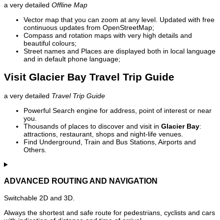
a very detailed
Offline Map
Vector map that you can zoom at any level. Updated with free
continuous updates from OpenStreetMap;
Compass and rotation maps with very high details and
beautiful colours;
Street names and Places are displayed both in local language
and in default phone language;
Visit Glacier Bay Travel Trip Guide
a very detailed
Travel Trip Guide
Powerful Search engine for address, point of interest or near
you.
Thousands of places to discover and visit in
Glacier Bay
:
attractions, restaurant, shops and night-life venues.
Find Underground, Train and Bus Stations, Airports and
Others.
ADVANCED ROUTING AND NAVIGATION
Switchable 2D and 3D.
Always the shortest and safe route for pedestrians, cyclists and cars