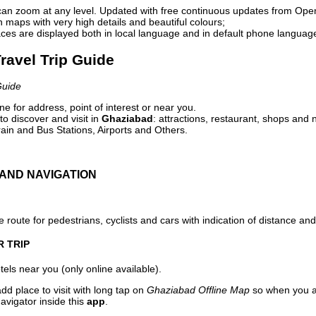
can zoom at any level. Updated with free continuous updates from Op
maps with very high details and beautiful colours;
ces are displayed both in local language and in default phone languag
ravel Trip Guide
Guide
e for address, point of interest or near you.
o discover and visit in
Ghaziabad
: attractions, restaurant, shops and n
ain and Bus Stations, Airports and Others.
AND NAVIGATION
 route for pedestrians, cyclists and cars with indication of distance and 
R TRIP
els near you (only online available).
dd place to visit with long tap on
Ghaziabad Offline Map
so when you a
avigator inside this
app
.