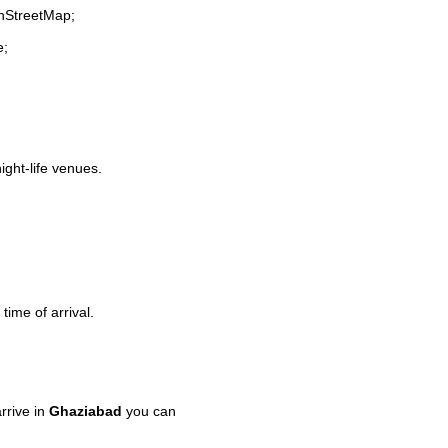
enStreetMap;
e;
ight-life venues.
time of arrival.
rrive in
Ghaziabad
you can