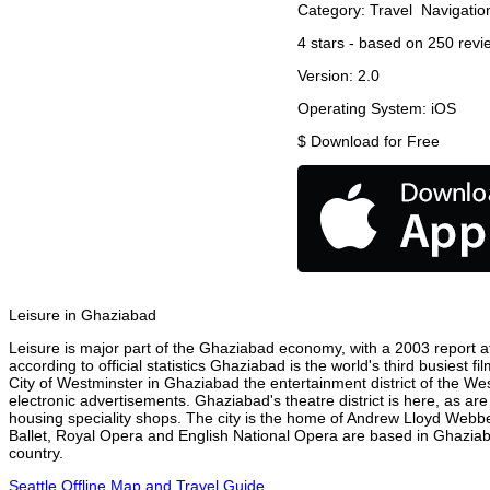
Category:
Travel
Navigatio
4
stars - based on
250
revi
Version:
2.0
Operating System:
iOS
$
Download for Free
Leisure in Ghaziabad
Leisure is major part of the Ghaziabad economy, with a 2003 report att
according to official statistics Ghaziabad is the world's third busiest 
City of Westminster in Ghaziabad the entertainment district of the We
electronic advertisements. Ghaziabad's theatre district is here, as ar
housing speciality shops. The city is the home of Andrew Lloyd Webbe
Ballet, Royal Opera and English National Opera are based in Ghaziab
country.
Seattle Offline Map and Travel Guide