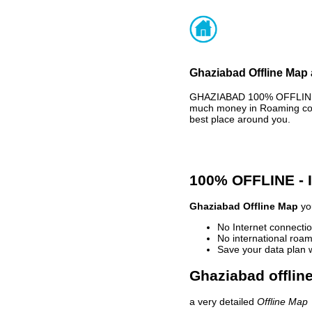
Ghaziabad Offline Map 
GHAZIABAD 100% OFFLINE M
much money in Roaming cost
best place around you.
100% OFFLINE -
Ghaziabad Offline Map
you
No Internet connectio
No international roam
Save your data plan 
Ghaziabad offlin
a very detailed
Offline Map