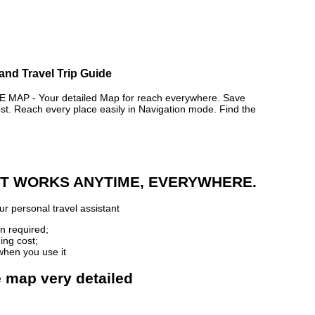
and Travel Trip Guide
AP - Your detailed Map for reach everywhere. Save
. Reach every place easily in Navigation mode. Find the
 IT WORKS ANYTIME, EVERYWHERE.
r personal travel assistant
n required;
ing cost;
when you use it
e map very detailed