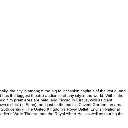
ly, the city is amongst the big four fashion capitals of the world, and
d has the biggest theatre audience of any city in the world. Within the
 film premieres are held, and Piccadilly Circus, with its giant
own district (in Soho), and just to the east is Covent Garden, an area
20th century. The United Kingdom's Royal Ballet, English National
er's Wells Theatre and the Royal Albert Hall as well as touring the