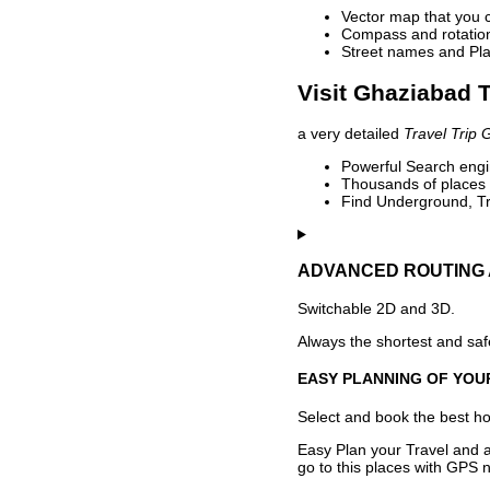
Vector map that you 
Compass and rotation 
Street names and Pla
Visit Ghaziabad T
a very detailed
Travel Trip 
Powerful Search engin
Thousands of places t
Find Underground, Tr
ADVANCED ROUTING 
Switchable 2D and 3D.
Always the shortest and safe
EASY PLANNING OF YOU
Select and book the best hot
Easy Plan your Travel and a
go to this places with GPS n