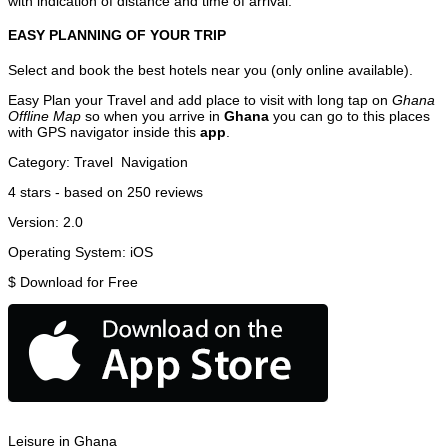
with indication of distance and time of arrival.
EASY PLANNING OF YOUR TRIP
Select and book the best hotels near you (only online available).
Easy Plan your Travel and add place to visit with long tap on
Ghana
Offline Map
so when you arrive in
Ghana
you can go to this places
with GPS navigator inside this
app
.
Category:
Travel
Navigation
4
stars - based on
250
reviews
Version:
2.0
Operating System:
iOS
$
Download for Free
Leisure in Ghana