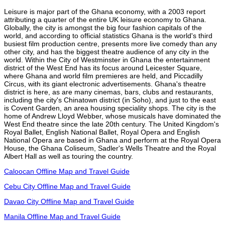
Leisure is major part of the Ghana economy, with a 2003 report
attributing a quarter of the entire UK leisure economy to Ghana.
Globally, the city is amongst the big four fashion capitals of the
world, and according to official statistics Ghana is the world's third
busiest film production centre, presents more live comedy than any
other city, and has the biggest theatre audience of any city in the
world. Within the City of Westminster in Ghana the entertainment
district of the West End has its focus around Leicester Square,
where Ghana and world film premieres are held, and Piccadilly
Circus, with its giant electronic advertisements. Ghana's theatre
district is here, as are many cinemas, bars, clubs and restaurants,
including the city's Chinatown district (in Soho), and just to the east
is Covent Garden, an area housing speciality shops. The city is the
home of Andrew Lloyd Webber, whose musicals have dominated the
West End theatre since the late 20th century. The United Kingdom's
Royal Ballet, English National Ballet, Royal Opera and English
National Opera are based in Ghana and perform at the Royal Opera
House, the Ghana Coliseum, Sadler's Wells Theatre and the Royal
Albert Hall as well as touring the country.
Caloocan Offline Map and Travel Guide
Cebu City Offline Map and Travel Guide
Davao City Offline Map and Travel Guide
Manila Offline Map and Travel Guide