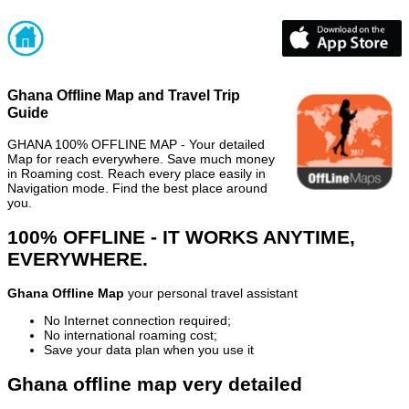
Ghana Offline Map and Travel Trip
Guide
GHANA 100% OFFLINE MAP - Your detailed
Map for reach everywhere. Save much money
in Roaming cost. Reach every place easily in
Navigation mode. Find the best place around
you.
100% OFFLINE - IT WORKS ANYTIME,
EVERYWHERE.
Ghana Offline Map
your personal travel assistant
No Internet connection required;
No international roaming cost;
Save your data plan when you use it
Ghana offline map very detailed