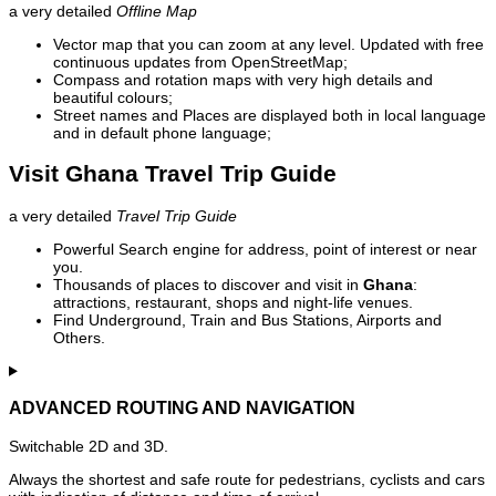
a very detailed
Offline Map
Vector map that you can zoom at any level. Updated with free
continuous updates from OpenStreetMap;
Compass and rotation maps with very high details and
beautiful colours;
Street names and Places are displayed both in local language
and in default phone language;
Visit Ghana Travel Trip Guide
a very detailed
Travel Trip Guide
Powerful Search engine for address, point of interest or near
you.
Thousands of places to discover and visit in
Ghana
:
attractions, restaurant, shops and night-life venues.
Find Underground, Train and Bus Stations, Airports and
Others.
ADVANCED ROUTING AND NAVIGATION
Switchable 2D and 3D.
Always the shortest and safe route for pedestrians, cyclists and cars