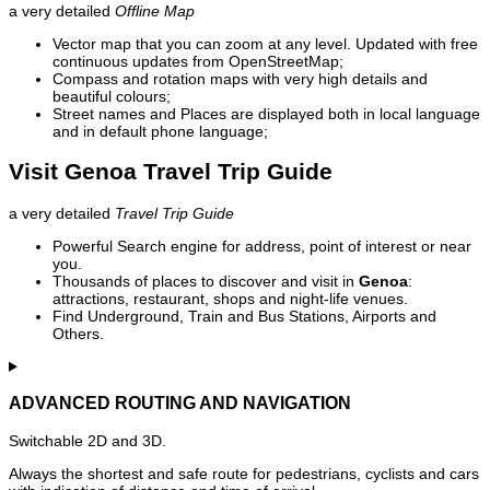
a very detailed
Offline Map
Vector map that you can zoom at any level. Updated with free
continuous updates from OpenStreetMap;
Compass and rotation maps with very high details and
beautiful colours;
Street names and Places are displayed both in local language
and in default phone language;
Visit Genoa Travel Trip Guide
a very detailed
Travel Trip Guide
Powerful Search engine for address, point of interest or near
you.
Thousands of places to discover and visit in
Genoa
:
attractions, restaurant, shops and night-life venues.
Find Underground, Train and Bus Stations, Airports and
Others.
ADVANCED ROUTING AND NAVIGATION
Switchable 2D and 3D.
Always the shortest and safe route for pedestrians, cyclists and cars