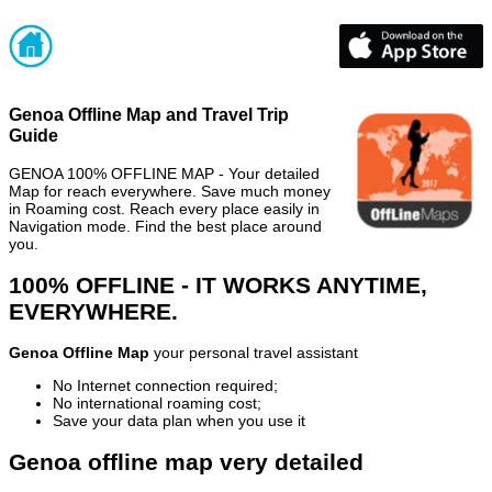
Genoa Offline Map and Travel Trip
Guide
GENOA 100% OFFLINE MAP - Your detailed
Map for reach everywhere. Save much money
in Roaming cost. Reach every place easily in
Navigation mode. Find the best place around
you.
100% OFFLINE - IT WORKS ANYTIME,
EVERYWHERE.
Genoa Offline Map
your personal travel assistant
No Internet connection required;
No international roaming cost;
Save your data plan when you use it
Genoa offline map very detailed