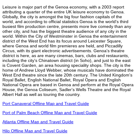
Leisure is major part of the Genoa economy, with a 2003 report
attributing a quarter of the entire UK leisure economy to Genoa.
Globally, the city is amongst the big four fashion capitals of the
world, and according to official statistics Genoa is the world's third
busiest film production centre, presents more live comedy than any
other city, and has the biggest theatre audience of any city in the
world. Within the City of Westminster in Genoa the entertainment
district of the West End has its focus around Leicester Square,
where Genoa and world film premieres are held, and Piccadilly
Circus, with its giant electronic advertisements. Genoa's theatre
district is here, as are many cinemas, bars, clubs and restaurants,
including the city's Chinatown district (in Soho), and just to the east
is Covent Garden, an area housing speciality shops. The city is the
home of Andrew Lloyd Webber, whose musicals have dominated the
West End theatre since the late 20th century. The United Kingdom's
Royal Ballet, English National Ballet, Royal Opera and English
National Opera are based in Genoa and perform at the Royal Opera
House, the Genoa Coliseum, Sadler's Wells Theatre and the Royal
Albert Hall as well as touring the country.
Port Canaveral Offline Map and Travel Guide
Port of Palm Beach Offline Map and Travel Guide
Atlanta Offline Map and Travel Guide
Hilo Offline Map and Travel Guide