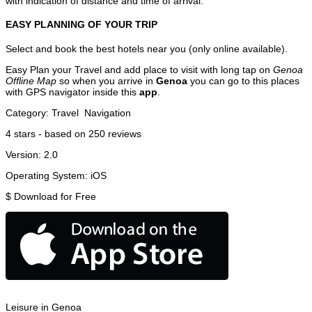
with indication of distance and time of arrival.
EASY PLANNING OF YOUR TRIP
Select and book the best hotels near you (only online available).
Easy Plan your Travel and add place to visit with long tap on
Genoa
Offline Map
so when you arrive in
Genoa
you can go to this places
with GPS navigator inside this
app
.
Category:
Travel
Navigation
4
stars - based on
250
reviews
Version:
2.0
Operating System:
iOS
$
Download for Free
Leisure in Genoa