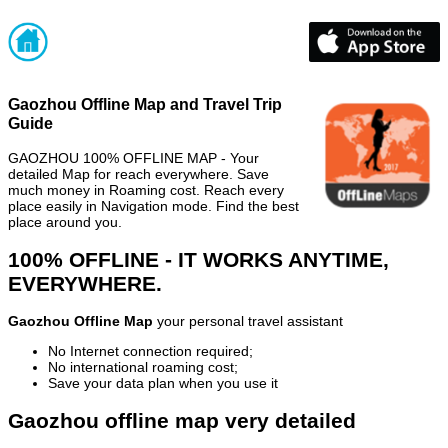
Gaozhou Offline Map and Travel Trip
Guide
GAOZHOU 100% OFFLINE MAP - Your
detailed Map for reach everywhere. Save
much money in Roaming cost. Reach every
place easily in Navigation mode. Find the best
place around you.
100% OFFLINE - IT WORKS ANYTIME,
EVERYWHERE.
Gaozhou Offline Map
your personal travel assistant
No Internet connection required;
No international roaming cost;
Save your data plan when you use it
Gaozhou offline map very detailed