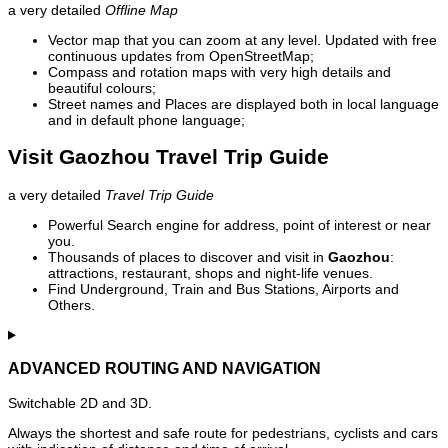
a very detailed
Offline Map
Vector map that you can zoom at any level. Updated with free
continuous updates from OpenStreetMap;
Compass and rotation maps with very high details and
beautiful colours;
Street names and Places are displayed both in local language
and in default phone language;
Visit Gaozhou Travel Trip Guide
a very detailed
Travel Trip Guide
Powerful Search engine for address, point of interest or near
you.
Thousands of places to discover and visit in
Gaozhou
:
attractions, restaurant, shops and night-life venues.
Find Underground, Train and Bus Stations, Airports and
Others.
ADVANCED ROUTING AND NAVIGATION
Switchable 2D and 3D.
Always the shortest and safe route for pedestrians, cyclists and cars