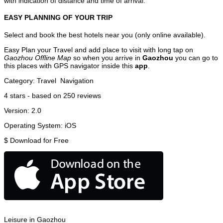
with indication of distance and time of arrival.
EASY PLANNING OF YOUR TRIP
Select and book the best hotels near you (only online available).
Easy Plan your Travel and add place to visit with long tap on
Gaozhou Offline Map
so when you arrive in
Gaozhou
you can go to
this places with GPS navigator inside this
app
.
Category:
Travel
Navigation
4
stars - based on
250
reviews
Version:
2.0
Operating System:
iOS
$
Download for Free
Leisure in Gaozhou