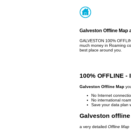
Galveston Offline Map 
GALVESTON 100% OFFLINE M
much money in Roaming cost
best place around you.
100% OFFLINE -
Galveston Offline Map
you
No Internet connectio
No international roam
Save your data plan 
Galveston offline
a very detailed
Offline Map