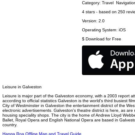
Category:
Travel
Navigatio
4
stars - based on
250
revi
Version:
2.0
Operating System:
iOS
$
Download for Free
Leisure in Galveston
Leisure is major part of the Galveston economy, with a 2003 report attr
according to official statistics Galveston is the world's third busiest 
City of Westminster in Galveston the entertainment district of the Wes
electronic advertisements. Galveston's theatre district is here, as are
housing speciality shops. The city is the home of Andrew Lloyd Webbe
Ballet, Royal Opera and English National Opera are based in Galvesto
country.
Hanga Roa Offline Map and Travel Guide