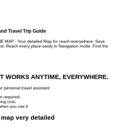
and Travel Trip Guide
AP - Your detailed Map for reach everywhere. Save
. Reach every place easily in Navigation mode. Find the
 IT WORKS ANYTIME, EVERYWHERE.
r personal travel assistant
n required;
ing cost;
when you use it
 map very detailed