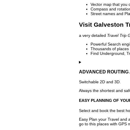
Vector map that you 
Compass and rotation 
Street names and Pla
Visit Galveston T
a very detailed
Travel Trip 
Powerful Search engin
Thousands of places t
Find Underground, Tr
ADVANCED ROUTING 
Switchable 2D and 3D.
Always the shortest and safe
EASY PLANNING OF YOU
Select and book the best hot
Easy Plan your Travel and a
go to this places with GPS n