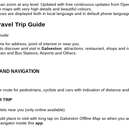
can zoom at any level. Updated with free continuous updates from Op
maps with very high details and beautiful colours;
ces are displayed both in local language and in default phone languag
ravel Trip Guide
Guide
e for address, point of interest or near you.
o discover and visit in
Galveston
: attractions, restaurant, shops and n
ain and Bus Stations, Airports and Others.
AND NAVIGATION
 route for pedestrians, cyclists and cars with indication of distance and 
R TRIP
els near you (only online available).
dd place to visit with long tap on
Galveston Offline Map
so when you ar
avigator inside this
app
.