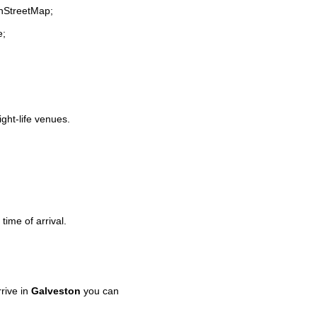
enStreetMap;
e;
ight-life venues.
time of arrival.
rive in
Galveston
you can