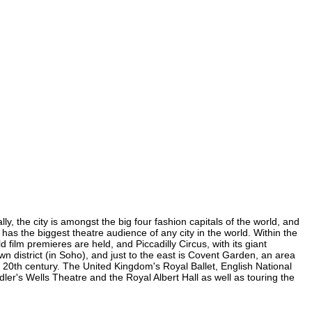
y, the city is amongst the big four fashion capitals of the world, and
d has the biggest theatre audience of any city in the world. Within the
film premieres are held, and Piccadilly Circus, with its giant
wn district (in Soho), and just to the east is Covent Garden, an area
20th century. The United Kingdom's Royal Ballet, English National
r's Wells Theatre and the Royal Albert Hall as well as touring the