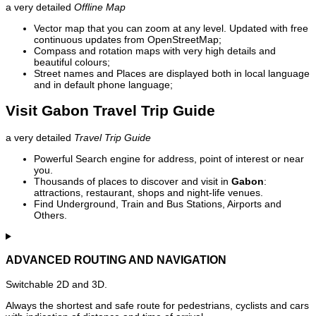
a very detailed
Offline Map
Vector map that you can zoom at any level. Updated with free
continuous updates from OpenStreetMap;
Compass and rotation maps with very high details and
beautiful colours;
Street names and Places are displayed both in local language
and in default phone language;
Visit Gabon Travel Trip Guide
a very detailed
Travel Trip Guide
Powerful Search engine for address, point of interest or near
you.
Thousands of places to discover and visit in
Gabon
:
attractions, restaurant, shops and night-life venues.
Find Underground, Train and Bus Stations, Airports and
Others.
ADVANCED ROUTING AND NAVIGATION
Switchable 2D and 3D.
Always the shortest and safe route for pedestrians, cyclists and cars