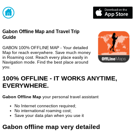
Gabon Offline Map and Travel Trip
Guide
GABON 100% OFFLINE MAP - Your detailed
Map for reach everywhere. Save much money
in Roaming cost. Reach every place easily in
Navigation mode. Find the best place around
you.
100% OFFLINE - IT WORKS ANYTIME,
EVERYWHERE.
Gabon Offline Map
your personal travel assistant
No Internet connection required;
No international roaming cost;
Save your data plan when you use it
Gabon offline map very detailed