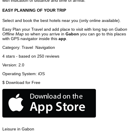
with indication of distance and time of arrival.
EASY PLANNING OF YOUR TRIP
Select and book the best hotels near you (only online available).
Easy Plan your Travel and add place to visit with long tap on
Gabon
Offline Map
so when you arrive in
Gabon
you can go to this places
with GPS navigator inside this
app
.
Category:
Travel
Navigation
4
stars - based on
250
reviews
Version:
2.0
Operating System:
iOS
$
Download for Free
Leisure in Gabon