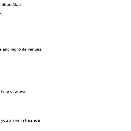
enStreetMap;
e;
s and night-life venues.
time of arrival.
you arrive in
Fuzhou