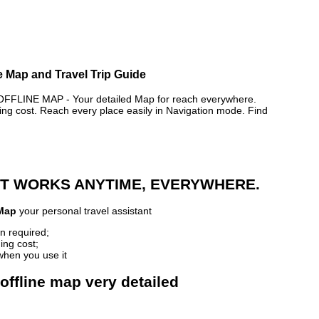
e Map and Travel Trip Guide
FLINE MAP - Your detailed Map for reach everywhere.
 cost. Reach every place easily in Navigation mode. Find
 IT WORKS ANYTIME, EVERYWHERE.
 Map
your personal travel assistant
n required;
ing cost;
when you use it
offline map very detailed