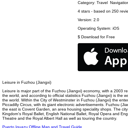
Category:
Travel
Navigatio
4
stars - based on
250
revi
Version:
2.0
Operating System:
iOS
$
Download for Free
Leisure in Fuzhou (Jiangxi)
Leisure is major part of the Fuzhou (Jiangxi) economy, with a 2003 repo
the world, and according to official statistics Fuzhou (Jiangxi) is the 
the world. Within the City of Westminster in Fuzhou (Jiangxi) the ent
Piccadilly Circus, with its giant electronic advertisements. Fuzhou (Jia
the east is Covent Garden, an area housing speciality shops. The ci
Kingdom's Royal Ballet, English National Ballet, Royal Opera and En
Theatre and the Royal Albert Hall as well as touring the country.
Puerto Iguazu Offline Map and Travel Guide