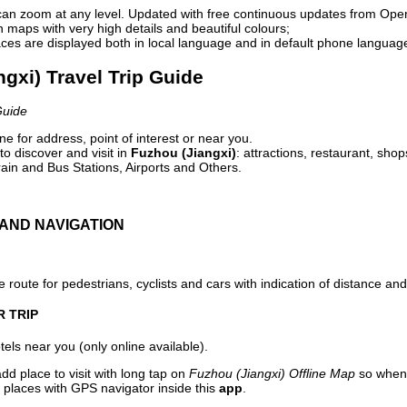
can zoom at any level. Updated with free continuous updates from Op
maps with very high details and beautiful colours;
ces are displayed both in local language and in default phone languag
ngxi) Travel Trip Guide
Guide
e for address, point of interest or near you.
o discover and visit in
Fuzhou (Jiangxi)
: attractions, restaurant, shop
ain and Bus Stations, Airports and Others.
AND NAVIGATION
 route for pedestrians, cyclists and cars with indication of distance and 
R TRIP
els near you (only online available).
dd place to visit with long tap on
Fuzhou (Jiangxi) Offline Map
so when 
 places with GPS navigator inside this
app
.