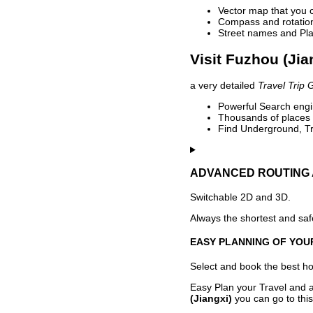
Vector map that you 
Compass and rotation 
Street names and Pla
Visit Fuzhou (Jia
a very detailed
Travel Trip 
Powerful Search engin
Thousands of places t
Find Underground, Tr
ADVANCED ROUTING 
Switchable 2D and 3D.
Always the shortest and safe
EASY PLANNING OF YOU
Select and book the best hot
Easy Plan your Travel and a
(Jiangxi)
you can go to this