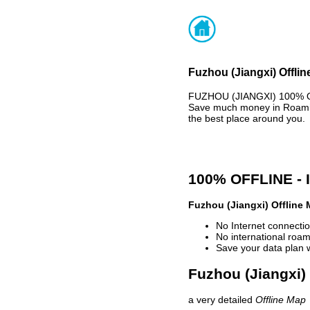
Fuzhou (Jiangxi) Offlin
FUZHOU (JIANGXI) 100% OF
Save much money in Roaming
the best place around you.
100% OFFLINE -
Fuzhou (Jiangxi) Offline
No Internet connectio
No international roam
Save your data plan 
Fuzhou (Jiangxi) 
a very detailed
Offline Map