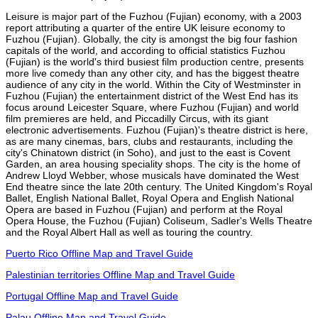
Leisure is major part of the Fuzhou (Fujian) economy, with a 2003
report attributing a quarter of the entire UK leisure economy to
Fuzhou (Fujian). Globally, the city is amongst the big four fashion
capitals of the world, and according to official statistics Fuzhou
(Fujian) is the world's third busiest film production centre, presents
more live comedy than any other city, and has the biggest theatre
audience of any city in the world. Within the City of Westminster in
Fuzhou (Fujian) the entertainment district of the West End has its
focus around Leicester Square, where Fuzhou (Fujian) and world
film premieres are held, and Piccadilly Circus, with its giant
electronic advertisements. Fuzhou (Fujian)'s theatre district is here,
as are many cinemas, bars, clubs and restaurants, including the
city's Chinatown district (in Soho), and just to the east is Covent
Garden, an area housing speciality shops. The city is the home of
Andrew Lloyd Webber, whose musicals have dominated the West
End theatre since the late 20th century. The United Kingdom's Royal
Ballet, English National Ballet, Royal Opera and English National
Opera are based in Fuzhou (Fujian) and perform at the Royal
Opera House, the Fuzhou (Fujian) Coliseum, Sadler's Wells Theatre
and the Royal Albert Hall as well as touring the country.
Puerto Rico Offline Map and Travel Guide
Palestinian territories Offline Map and Travel Guide
Portugal Offline Map and Travel Guide
Palau Offline Map and Travel Guide