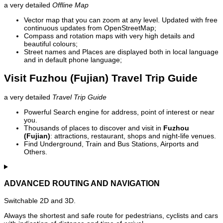
a very detailed
Offline Map
Vector map that you can zoom at any level. Updated with free
continuous updates from OpenStreetMap;
Compass and rotation maps with very high details and
beautiful colours;
Street names and Places are displayed both in local language
and in default phone language;
Visit Fuzhou (Fujian) Travel Trip Guide
a very detailed
Travel Trip Guide
Powerful Search engine for address, point of interest or near
you.
Thousands of places to discover and visit in
Fuzhou
(Fujian)
: attractions, restaurant, shops and night-life venues.
Find Underground, Train and Bus Stations, Airports and
Others.
ADVANCED ROUTING AND NAVIGATION
Switchable 2D and 3D.
Always the shortest and safe route for pedestrians, cyclists and cars