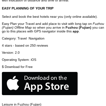
with indication of distance and time of arrival.
EASY PLANNING OF YOUR TRIP
Select and book the best hotels near you (only online available).
Easy Plan your Travel and add place to visit with long tap on
Fuzhou
(Fujian) Offline Map
so when you arrive in
Fuzhou (Fujian)
you can
go to this places with GPS navigator inside this
app
.
Category:
Travel
Navigation
4
stars - based on
250
reviews
Version:
2.0
Operating System:
iOS
$
Download for Free
Leisure in Fuzhou (Fujian)