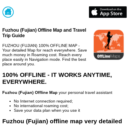
Fuzhou (Fujian) Offline Map and Travel
Trip Guide
FUZHOU (FUJIAN) 100% OFFLINE MAP -
Your detailed Map for reach everywhere. Save
much money in Roaming cost. Reach every
place easily in Navigation mode. Find the best
place around you.
100% OFFLINE - IT WORKS ANYTIME,
EVERYWHERE.
Fuzhou (Fujian) Offline Map
your personal travel assistant
No Internet connection required;
No international roaming cost;
Save your data plan when you use it
Fuzhou (Fujian) offline map very detailed