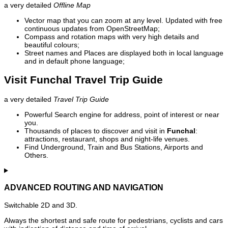
a very detailed
Offline Map
Vector map that you can zoom at any level. Updated with free
continuous updates from OpenStreetMap;
Compass and rotation maps with very high details and
beautiful colours;
Street names and Places are displayed both in local language
and in default phone language;
Visit Funchal Travel Trip Guide
a very detailed
Travel Trip Guide
Powerful Search engine for address, point of interest or near
you.
Thousands of places to discover and visit in
Funchal
:
attractions, restaurant, shops and night-life venues.
Find Underground, Train and Bus Stations, Airports and
Others.
ADVANCED ROUTING AND NAVIGATION
Switchable 2D and 3D.
Always the shortest and safe route for pedestrians, cyclists and cars