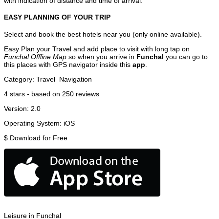
with indication of distance and time of arrival.
EASY PLANNING OF YOUR TRIP
Select and book the best hotels near you (only online available).
Easy Plan your Travel and add place to visit with long tap on
Funchal Offline Map
so when you arrive in
Funchal
you can go to
this places with GPS navigator inside this
app
.
Category:
Travel
Navigation
4
stars - based on
250
reviews
Version:
2.0
Operating System:
iOS
$
Download for Free
Leisure in Funchal