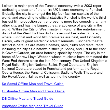
Leisure is major part of the Funchal economy, with a 2003 report
attributing a quarter of the entire UK leisure economy to Funchal.
Globally, the city is amongst the big four fashion capitals of the
world, and according to official statistics Funchal is the world's third
busiest film production centre, presents more live comedy than any
other city, and has the biggest theatre audience of any city in the
world. Within the City of Westminster in Funchal the entertainment
district of the West End has its focus around Leicester Square,
where Funchal and world film premieres are held, and Piccadilly
Circus, with its giant electronic advertisements. Funchal's theatre
district is here, as are many cinemas, bars, clubs and restaurants,
including the city's Chinatown district (in Soho), and just to the east
is Covent Garden, an area housing speciality shops. The city is the
home of Andrew Lloyd Webber, whose musicals have dominated the
West End theatre since the late 20th century. The United Kingdom's
Royal Ballet, English National Ballet, Royal Opera and English
National Opera are based in Funchal and perform at the Royal
Opera House, the Funchal Coliseum, Sadler's Wells Theatre and
the Royal Albert Hall as well as touring the country.
Ko Samui Offline Map and Travel Guide
Dushanbe Offline Map and Travel Guide
Dili Offline Map and Travel Guide
Ashgabat Offline Map and Travel Guide