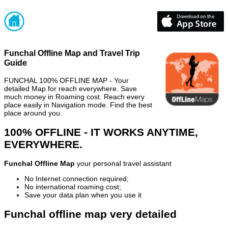
Funchal Offline Map and Travel Trip
Guide
FUNCHAL 100% OFFLINE MAP - Your
detailed Map for reach everywhere. Save
much money in Roaming cost. Reach every
place easily in Navigation mode. Find the best
place around you.
100% OFFLINE - IT WORKS ANYTIME,
EVERYWHERE.
Funchal Offline Map
your personal travel assistant
No Internet connection required;
No international roaming cost;
Save your data plan when you use it
Funchal offline map very detailed