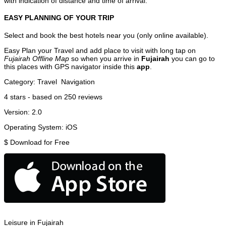
with indication of distance and time of arrival.
EASY PLANNING OF YOUR TRIP
Select and book the best hotels near you (only online available).
Easy Plan your Travel and add place to visit with long tap on
Fujairah Offline Map
so when you arrive in
Fujairah
you can go to
this places with GPS navigator inside this
app
.
Category:
Travel
Navigation
4
stars - based on
250
reviews
Version:
2.0
Operating System:
iOS
$
Download for Free
Leisure in Fujairah