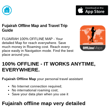
Fujairah Offline Map and Travel Trip
Guide
FUJAIRAH 100% OFFLINE MAP - Your
detailed Map for reach everywhere. Save
much money in Roaming cost. Reach every
place easily in Navigation mode. Find the best
place around you.
100% OFFLINE - IT WORKS ANYTIME,
EVERYWHERE.
Fujairah Offline Map
your personal travel assistant
No Internet connection required;
No international roaming cost;
Save your data plan when you use it
Fujairah offline map very detailed