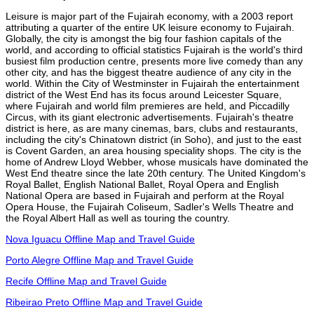
Leisure is major part of the Fujairah economy, with a 2003 report
attributing a quarter of the entire UK leisure economy to Fujairah.
Globally, the city is amongst the big four fashion capitals of the
world, and according to official statistics Fujairah is the world's third
busiest film production centre, presents more live comedy than any
other city, and has the biggest theatre audience of any city in the
world. Within the City of Westminster in Fujairah the entertainment
district of the West End has its focus around Leicester Square,
where Fujairah and world film premieres are held, and Piccadilly
Circus, with its giant electronic advertisements. Fujairah's theatre
district is here, as are many cinemas, bars, clubs and restaurants,
including the city's Chinatown district (in Soho), and just to the east
is Covent Garden, an area housing speciality shops. The city is the
home of Andrew Lloyd Webber, whose musicals have dominated the
West End theatre since the late 20th century. The United Kingdom's
Royal Ballet, English National Ballet, Royal Opera and English
National Opera are based in Fujairah and perform at the Royal
Opera House, the Fujairah Coliseum, Sadler's Wells Theatre and
the Royal Albert Hall as well as touring the country.
Nova Iguacu Offline Map and Travel Guide
Porto Alegre Offline Map and Travel Guide
Recife Offline Map and Travel Guide
Ribeirao Preto Offline Map and Travel Guide