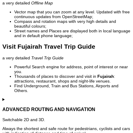
a very detailed
Offline Map
Vector map that you can zoom at any level. Updated with free
continuous updates from OpenStreetMap;
Compass and rotation maps with very high details and
beautiful colours;
Street names and Places are displayed both in local language
and in default phone language;
Visit Fujairah Travel Trip Guide
a very detailed
Travel Trip Guide
Powerful Search engine for address, point of interest or near
you.
Thousands of places to discover and visit in
Fujairah
:
attractions, restaurant, shops and night-life venues.
Find Underground, Train and Bus Stations, Airports and
Others.
ADVANCED ROUTING AND NAVIGATION
Switchable 2D and 3D.
Always the shortest and safe route for pedestrians, cyclists and cars