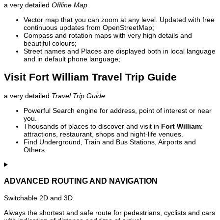
a very detailed
Offline Map
Vector map that you can zoom at any level. Updated with free
continuous updates from OpenStreetMap;
Compass and rotation maps with very high details and
beautiful colours;
Street names and Places are displayed both in local language
and in default phone language;
Visit Fort William Travel Trip Guide
a very detailed
Travel Trip Guide
Powerful Search engine for address, point of interest or near
you.
Thousands of places to discover and visit in
Fort William
:
attractions, restaurant, shops and night-life venues.
Find Underground, Train and Bus Stations, Airports and
Others.
ADVANCED ROUTING AND NAVIGATION
Switchable 2D and 3D.
Always the shortest and safe route for pedestrians, cyclists and cars