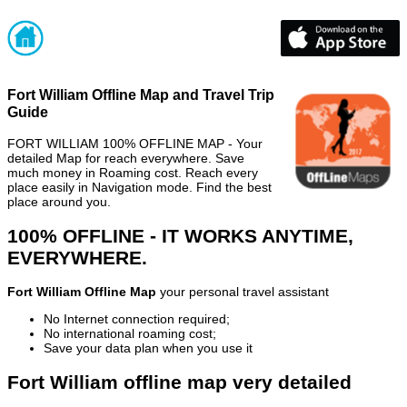
Fort William Offline Map and Travel Trip
Guide
FORT WILLIAM 100% OFFLINE MAP - Your
detailed Map for reach everywhere. Save
much money in Roaming cost. Reach every
place easily in Navigation mode. Find the best
place around you.
100% OFFLINE - IT WORKS ANYTIME,
EVERYWHERE.
Fort William Offline Map
your personal travel assistant
No Internet connection required;
No international roaming cost;
Save your data plan when you use it
Fort William offline map very detailed