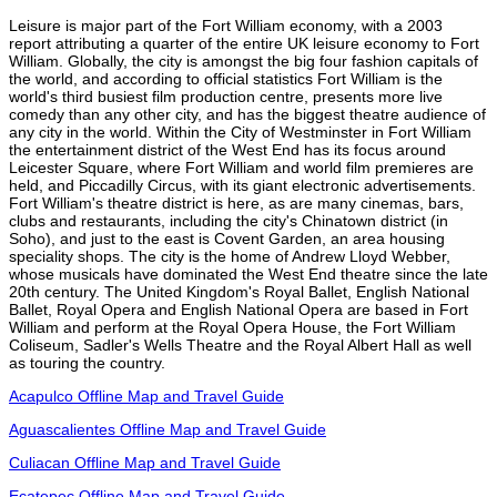
Leisure is major part of the Fort William economy, with a 2003
report attributing a quarter of the entire UK leisure economy to Fort
William. Globally, the city is amongst the big four fashion capitals of
the world, and according to official statistics Fort William is the
world's third busiest film production centre, presents more live
comedy than any other city, and has the biggest theatre audience of
any city in the world. Within the City of Westminster in Fort William
the entertainment district of the West End has its focus around
Leicester Square, where Fort William and world film premieres are
held, and Piccadilly Circus, with its giant electronic advertisements.
Fort William's theatre district is here, as are many cinemas, bars,
clubs and restaurants, including the city's Chinatown district (in
Soho), and just to the east is Covent Garden, an area housing
speciality shops. The city is the home of Andrew Lloyd Webber,
whose musicals have dominated the West End theatre since the late
20th century. The United Kingdom's Royal Ballet, English National
Ballet, Royal Opera and English National Opera are based in Fort
William and perform at the Royal Opera House, the Fort William
Coliseum, Sadler's Wells Theatre and the Royal Albert Hall as well
as touring the country.
Acapulco Offline Map and Travel Guide
Aguascalientes Offline Map and Travel Guide
Culiacan Offline Map and Travel Guide
Ecatepec Offline Map and Travel Guide