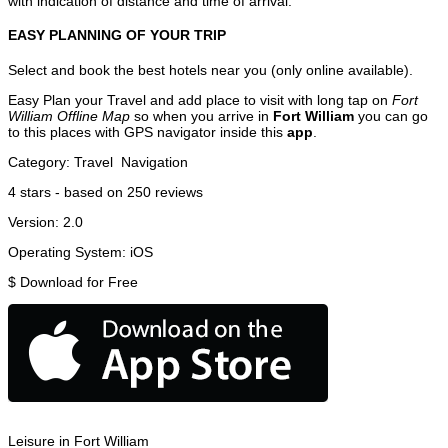
with indication of distance and time of arrival.
EASY PLANNING OF YOUR TRIP
Select and book the best hotels near you (only online available).
Easy Plan your Travel and add place to visit with long tap on
Fort
William Offline Map
so when you arrive in
Fort William
you can go
to this places with GPS navigator inside this
app
.
Category:
Travel
Navigation
4
stars - based on
250
reviews
Version:
2.0
Operating System:
iOS
$
Download for Free
Leisure in Fort William