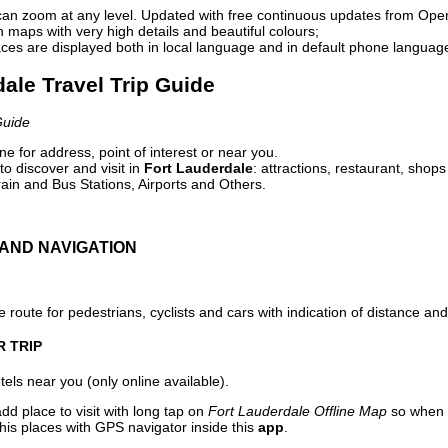
can zoom at any level. Updated with free continuous updates from Op
maps with very high details and beautiful colours;
ces are displayed both in local language and in default phone languag
dale Travel Trip Guide
Guide
e for address, point of interest or near you.
o discover and visit in
Fort Lauderdale
: attractions, restaurant, shops
ain and Bus Stations, Airports and Others.
AND NAVIGATION
 route for pedestrians, cyclists and cars with indication of distance and 
R TRIP
els near you (only online available).
dd place to visit with long tap on
Fort Lauderdale Offline Map
so when 
his places with GPS navigator inside this
app
.