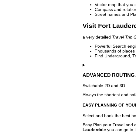
Vector map that you 
Compass and rotation 
Street names and Pla
Visit Fort Lauder
a very detailed
Travel Trip 
Powerful Search engin
Thousands of places t
Find Underground, Tr
ADVANCED ROUTING 
Switchable 2D and 3D.
Always the shortest and safe
EASY PLANNING OF YOU
Select and book the best hot
Easy Plan your Travel and a
Lauderdale
you can go to t