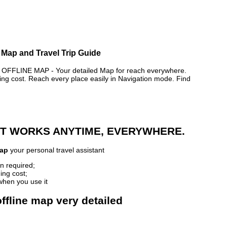
e Map and Travel Trip Guide
FLINE MAP - Your detailed Map for reach everywhere.
 cost. Reach every place easily in Navigation mode. Find
 IT WORKS ANYTIME, EVERYWHERE.
Map
your personal travel assistant
n required;
ing cost;
when you use it
ffline map very detailed