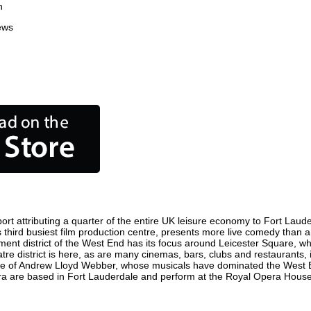
n
ews
t attributing a quarter of the entire UK leisure economy to Fort Lauderd
d's third busiest film production centre, presents more live comedy than a
nment district of the West End has its focus around Leicester Square, w
tre district is here, as are many cinemas, bars, clubs and restaurants, in
ome of Andrew Lloyd Webber, whose musicals have dominated the West E
pera are based in Fort Lauderdale and perform at the Royal Opera Hous