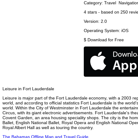
Category:
Travel
Navigatio
4
stars - based on
250
revi
Version:
2.0
Operating System:
iOS
$
Download for Free
Leisure in Fort Lauderdale
Leisure is major part of the Fort Lauderdale economy, with a 2003 repor
world, and according to official statistics Fort Lauderdale is the worl
world. Within the City of Westminster in Fort Lauderdale the entertai
Circus, with its giant electronic advertisements. Fort Lauderdale's thea
Covent Garden, an area housing speciality shops. The city is the h
Ballet, English National Ballet, Royal Opera and English National O
Royal Albert Hall as well as touring the country.
The Bahamas Offline Map and Travel Guide