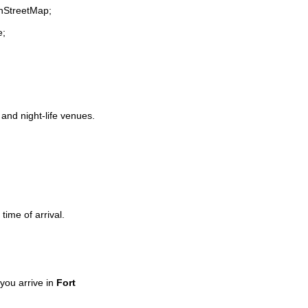
enStreetMap;
e;
 and night-life venues.
time of arrival.
you arrive in
Fort