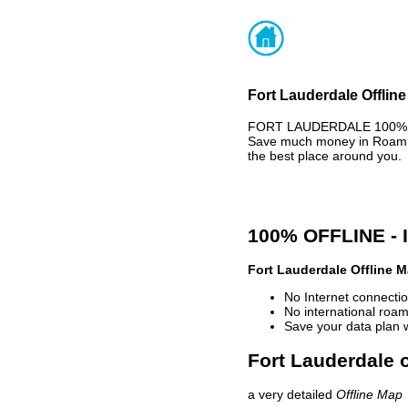
Fort Lauderdale Offlin
FORT LAUDERDALE 100% OF
Save much money in Roaming
the best place around you.
100% OFFLINE -
Fort Lauderdale Offline 
No Internet connectio
No international roam
Save your data plan 
Fort Lauderdale o
a very detailed
Offline Map