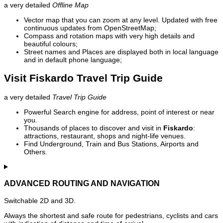
a very detailed
Offline Map
Vector map that you can zoom at any level. Updated with free
continuous updates from OpenStreetMap;
Compass and rotation maps with very high details and
beautiful colours;
Street names and Places are displayed both in local language
and in default phone language;
Visit Fiskardo Travel Trip Guide
a very detailed
Travel Trip Guide
Powerful Search engine for address, point of interest or near
you.
Thousands of places to discover and visit in
Fiskardo
:
attractions, restaurant, shops and night-life venues.
Find Underground, Train and Bus Stations, Airports and
Others.
ADVANCED ROUTING AND NAVIGATION
Switchable 2D and 3D.
Always the shortest and safe route for pedestrians, cyclists and cars