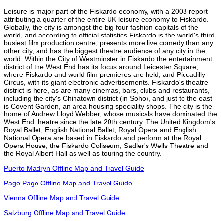
Leisure is major part of the Fiskardo economy, with a 2003 report
attributing a quarter of the entire UK leisure economy to Fiskardo.
Globally, the city is amongst the big four fashion capitals of the
world, and according to official statistics Fiskardo is the world's third
busiest film production centre, presents more live comedy than any
other city, and has the biggest theatre audience of any city in the
world. Within the City of Westminster in Fiskardo the entertainment
district of the West End has its focus around Leicester Square,
where Fiskardo and world film premieres are held, and Piccadilly
Circus, with its giant electronic advertisements. Fiskardo's theatre
district is here, as are many cinemas, bars, clubs and restaurants,
including the city's Chinatown district (in Soho), and just to the east
is Covent Garden, an area housing speciality shops. The city is the
home of Andrew Lloyd Webber, whose musicals have dominated the
West End theatre since the late 20th century. The United Kingdom's
Royal Ballet, English National Ballet, Royal Opera and English
National Opera are based in Fiskardo and perform at the Royal
Opera House, the Fiskardo Coliseum, Sadler's Wells Theatre and
the Royal Albert Hall as well as touring the country.
Puerto Madryn Offline Map and Travel Guide
Pago Pago Offline Map and Travel Guide
Vienna Offline Map and Travel Guide
Salzburg Offline Map and Travel Guide