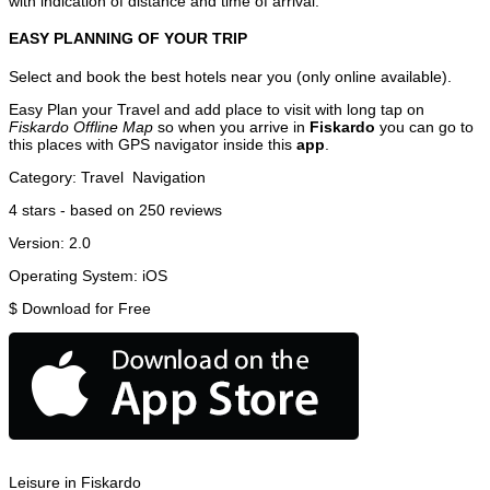
with indication of distance and time of arrival.
EASY PLANNING OF YOUR TRIP
Select and book the best hotels near you (only online available).
Easy Plan your Travel and add place to visit with long tap on
Fiskardo Offline Map
so when you arrive in
Fiskardo
you can go to
this places with GPS navigator inside this
app
.
Category:
Travel
Navigation
4
stars - based on
250
reviews
Version:
2.0
Operating System:
iOS
$
Download for Free
Leisure in Fiskardo