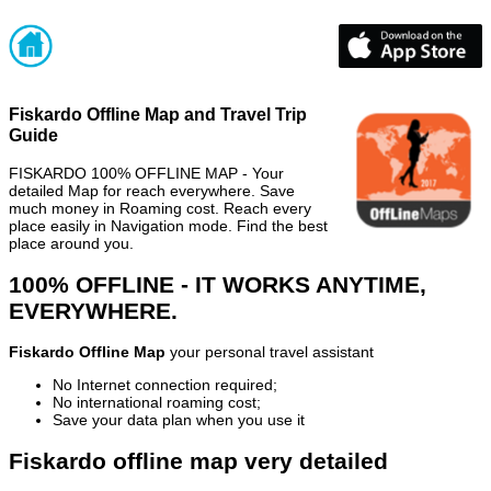
Fiskardo Offline Map and Travel Trip
Guide
FISKARDO 100% OFFLINE MAP - Your
detailed Map for reach everywhere. Save
much money in Roaming cost. Reach every
place easily in Navigation mode. Find the best
place around you.
100% OFFLINE - IT WORKS ANYTIME,
EVERYWHERE.
Fiskardo Offline Map
your personal travel assistant
No Internet connection required;
No international roaming cost;
Save your data plan when you use it
Fiskardo offline map very detailed