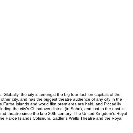
Globally, the city is amongst the big four fashion capitals of the
 other city, and has the biggest theatre audience of any city in the
e Faroe Islands and world film premieres are held, and Piccadilly
uding the city's Chinatown district (in Soho), and just to the east is
nd theatre since the late 20th century. The United Kingdom's Royal
the Faroe Islands Coliseum, Sadler's Wells Theatre and the Royal