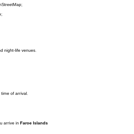
enStreetMap;
e;
nd night-life venues.
time of arrival.
 arrive in
Faroe Islands