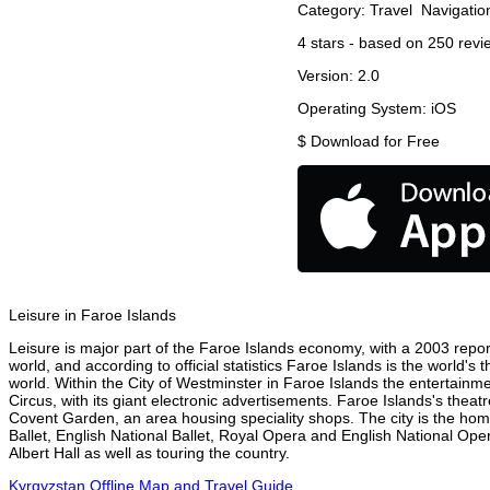
Category:
Travel
Navigatio
4
stars - based on
250
revi
Version:
2.0
Operating System:
iOS
$
Download for Free
Leisure in Faroe Islands
Leisure is major part of the Faroe Islands economy, with a 2003 report 
world, and according to official statistics Faroe Islands is the world's
world. Within the City of Westminster in Faroe Islands the entertainm
Circus, with its giant electronic advertisements. Faroe Islands's theatr
Covent Garden, an area housing speciality shops. The city is the h
Ballet, English National Ballet, Royal Opera and English National Op
Albert Hall as well as touring the country.
Kyrgyzstan Offline Map and Travel Guide