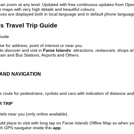
can zoom at any level. Updated with free continuous updates from Op
maps with very high details and beautiful colours;
ces are displayed both in local language and in default phone languag
ds Travel Trip Guide
Guide
e for address, point of interest or near you.
o discover and visit in
Faroe Islands
: attractions, restaurant, shops a
ain and Bus Stations, Airports and Others.
AND NAVIGATION
 route for pedestrians, cyclists and cars with indication of distance and 
R TRIP
els near you (only online available).
dd place to visit with long tap on
Faroe Islands Offline Map
so when you
ith GPS navigator inside this
app
.