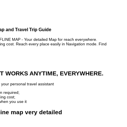
ap and Travel Trip Guide
NE MAP - Your detailed Map for reach everywhere.
 cost. Reach every place easily in Navigation mode. Find
 IT WORKS ANYTIME, EVERYWHERE.
your personal travel assistant
n required;
ing cost;
when you use it
line map very detailed