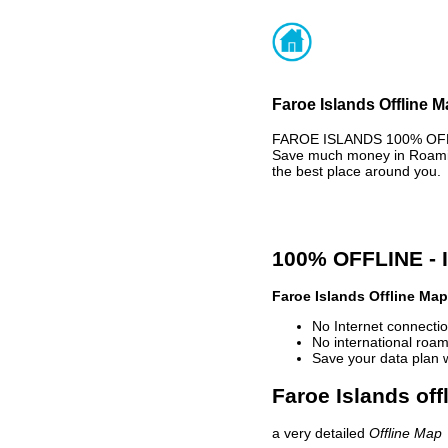
Faroe Islands Offline M
FAROE ISLANDS 100% OFFLI
Save much money in Roaming
the best place around you.
100% OFFLINE -
Faroe Islands Offline Map
No Internet connectio
No international roam
Save your data plan 
Faroe Islands off
a very detailed
Offline Map