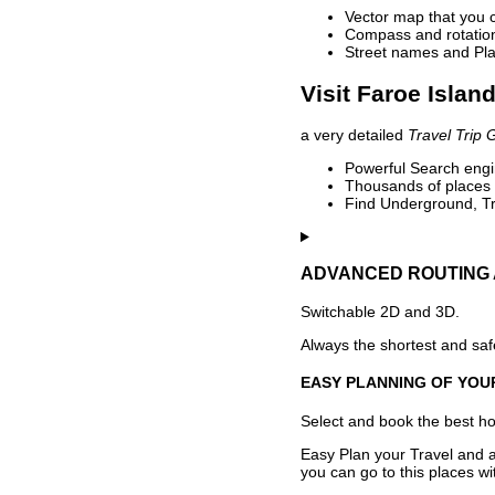
Vector map that you 
Compass and rotation 
Street names and Pla
Visit Faroe Islan
a very detailed
Travel Trip 
Powerful Search engin
Thousands of places t
Find Underground, Tr
ADVANCED ROUTING 
Switchable 2D and 3D.
Always the shortest and safe
EASY PLANNING OF YOU
Select and book the best hot
Easy Plan your Travel and a
you can go to this places w