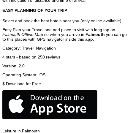
with indication of distance and time of arrival.
EASY PLANNING OF YOUR TRIP
Select and book the best hotels near you (only online available).
Easy Plan your Travel and add place to visit with long tap on
Falmouth Offline Map
so when you arrive in
Falmouth
you can go
to this places with GPS navigator inside this
app
.
Category:
Travel
Navigation
4
stars - based on
250
reviews
Version:
2.0
Operating System:
iOS
$
Download for Free
Leisure in Falmouth