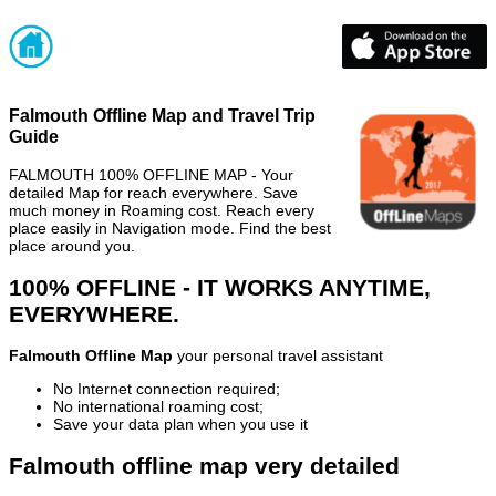
Falmouth Offline Map and Travel Trip
Guide
FALMOUTH 100% OFFLINE MAP - Your
detailed Map for reach everywhere. Save
much money in Roaming cost. Reach every
place easily in Navigation mode. Find the best
place around you.
100% OFFLINE - IT WORKS ANYTIME,
EVERYWHERE.
Falmouth Offline Map
your personal travel assistant
No Internet connection required;
No international roaming cost;
Save your data plan when you use it
Falmouth offline map very detailed