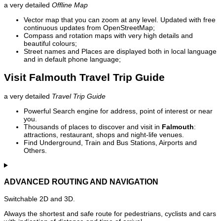
a very detailed
Offline Map
Vector map that you can zoom at any level. Updated with free
continuous updates from OpenStreetMap;
Compass and rotation maps with very high details and
beautiful colours;
Street names and Places are displayed both in local language
and in default phone language;
Visit Falmouth Travel Trip Guide
a very detailed
Travel Trip Guide
Powerful Search engine for address, point of interest or near
you.
Thousands of places to discover and visit in
Falmouth
:
attractions, restaurant, shops and night-life venues.
Find Underground, Train and Bus Stations, Airports and
Others.
ADVANCED ROUTING AND NAVIGATION
Switchable 2D and 3D.
Always the shortest and safe route for pedestrians, cyclists and cars