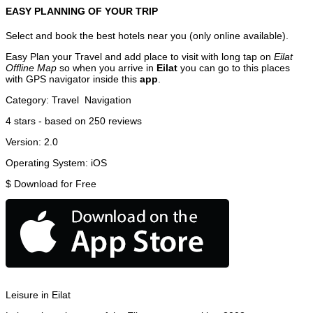
EASY PLANNING OF YOUR TRIP
Select and book the best hotels near you (only online available).
Easy Plan your Travel and add place to visit with long tap on
Eilat
Offline Map
so when you arrive in
Eilat
you can go to this places
with GPS navigator inside this
app
.
Category:
Travel
Navigation
4
stars - based on
250
reviews
Version:
2.0
Operating System:
iOS
$
Download for Free
Leisure in Eilat