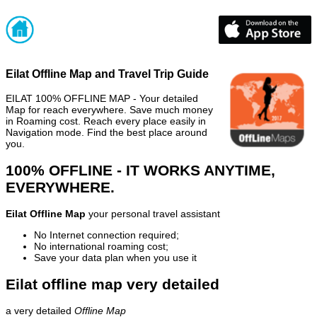
Eilat Offline Map and Travel Trip Guide
EILAT 100% OFFLINE MAP - Your detailed
Map for reach everywhere. Save much money
in Roaming cost. Reach every place easily in
Navigation mode. Find the best place around
you.
100% OFFLINE - IT WORKS ANYTIME,
EVERYWHERE.
Eilat Offline Map
your personal travel assistant
No Internet connection required;
No international roaming cost;
Save your data plan when you use it
Eilat offline map very detailed
a very detailed
Offline Map