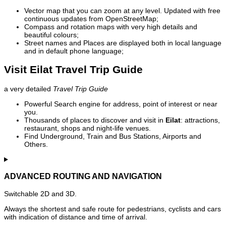
Vector map that you can zoom at any level. Updated with free
continuous updates from OpenStreetMap;
Compass and rotation maps with very high details and
beautiful colours;
Street names and Places are displayed both in local language
and in default phone language;
Visit Eilat Travel Trip Guide
a very detailed
Travel Trip Guide
Powerful Search engine for address, point of interest or near
you.
Thousands of places to discover and visit in
Eilat
: attractions,
restaurant, shops and night-life venues.
Find Underground, Train and Bus Stations, Airports and
Others.
ADVANCED ROUTING AND NAVIGATION
Switchable 2D and 3D.
Always the shortest and safe route for pedestrians, cyclists and cars
with indication of distance and time of arrival.