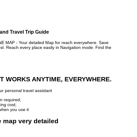
and Travel Trip Guide
MAP - Your detailed Map for reach everywhere. Save
. Reach every place easily in Navigation mode. Find the
 IT WORKS ANYTIME, EVERYWHERE.
r personal travel assistant
n required;
ing cost;
when you use it
e map very detailed