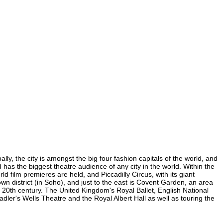
ly, the city is amongst the big four fashion capitals of the world, and
d has the biggest theatre audience of any city in the world. Within the
 film premieres are held, and Piccadilly Circus, with its giant
own district (in Soho), and just to the east is Covent Garden, an area
20th century. The United Kingdom's Royal Ballet, English National
er's Wells Theatre and the Royal Albert Hall as well as touring the