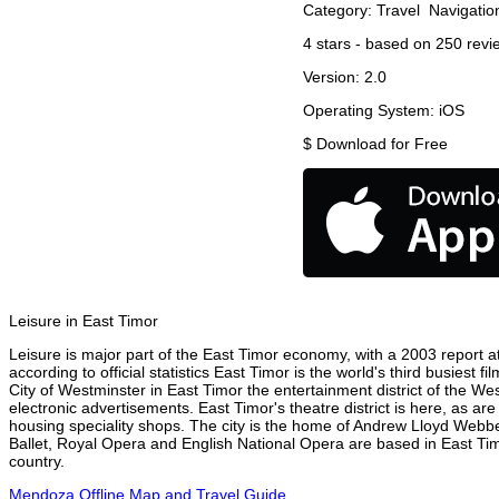
Category:
Travel
Navigatio
4
stars - based on
250
revi
Version:
2.0
Operating System:
iOS
$
Download for Free
Leisure in East Timor
Leisure is major part of the East Timor economy, with a 2003 report att
according to official statistics East Timor is the world's third busiest
City of Westminster in East Timor the entertainment district of the We
electronic advertisements. East Timor's theatre district is here, as ar
housing speciality shops. The city is the home of Andrew Lloyd Webbe
Ballet, Royal Opera and English National Opera are based in East Tim
country.
Mendoza Offline Map and Travel Guide