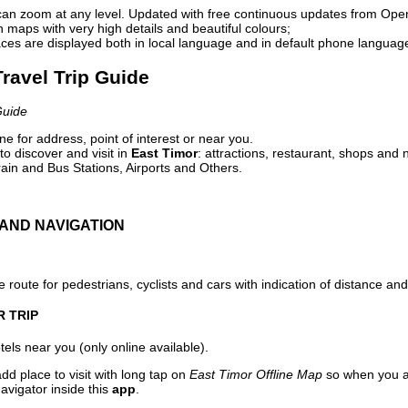
can zoom at any level. Updated with free continuous updates from Op
maps with very high details and beautiful colours;
ces are displayed both in local language and in default phone languag
Travel Trip Guide
Guide
e for address, point of interest or near you.
o discover and visit in
East Timor
: attractions, restaurant, shops and n
ain and Bus Stations, Airports and Others.
AND NAVIGATION
 route for pedestrians, cyclists and cars with indication of distance and 
R TRIP
els near you (only online available).
dd place to visit with long tap on
East Timor Offline Map
so when you a
avigator inside this
app
.