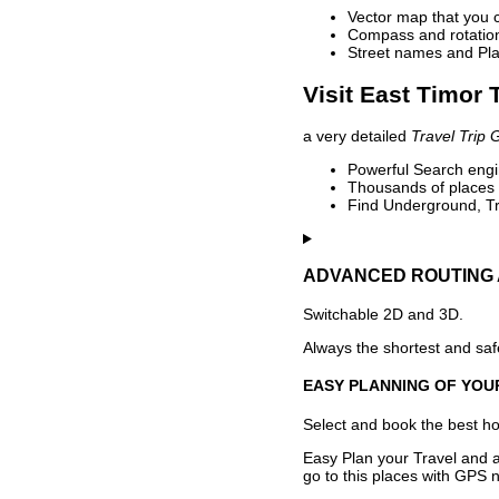
Vector map that you 
Compass and rotation 
Street names and Pla
Visit East Timor 
a very detailed
Travel Trip 
Powerful Search engin
Thousands of places t
Find Underground, Tr
ADVANCED ROUTING 
Switchable 2D and 3D.
Always the shortest and safe
EASY PLANNING OF YOU
Select and book the best hot
Easy Plan your Travel and a
go to this places with GPS n