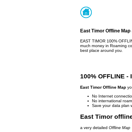
East Timor Offline Map 
EAST TIMOR 100% OFFLINE 
much money in Roaming cost
best place around you.
100% OFFLINE -
East Timor Offline Map
you
No Internet connectio
No international roam
Save your data plan 
East Timor offlin
a very detailed
Offline Map