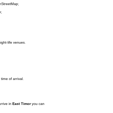
enStreetMap;
e;
ight-life venues.
time of arrival.
rrive in
East Timor
you can