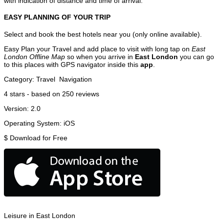
with indication of distance and time of arrival.
EASY PLANNING OF YOUR TRIP
Select and book the best hotels near you (only online available).
Easy Plan your Travel and add place to visit with long tap on
East
London Offline Map
so when you arrive in
East London
you can go
to this places with GPS navigator inside this
app
.
Category:
Travel
Navigation
4
stars - based on
250
reviews
Version:
2.0
Operating System:
iOS
$
Download for Free
Leisure in East London