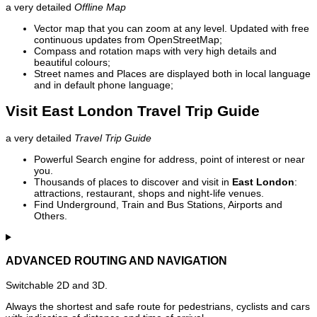
a very detailed
Offline Map
Vector map that you can zoom at any level. Updated with free
continuous updates from OpenStreetMap;
Compass and rotation maps with very high details and
beautiful colours;
Street names and Places are displayed both in local language
and in default phone language;
Visit East London Travel Trip Guide
a very detailed
Travel Trip Guide
Powerful Search engine for address, point of interest or near
you.
Thousands of places to discover and visit in
East London
:
attractions, restaurant, shops and night-life venues.
Find Underground, Train and Bus Stations, Airports and
Others.
ADVANCED ROUTING AND NAVIGATION
Switchable 2D and 3D.
Always the shortest and safe route for pedestrians, cyclists and cars