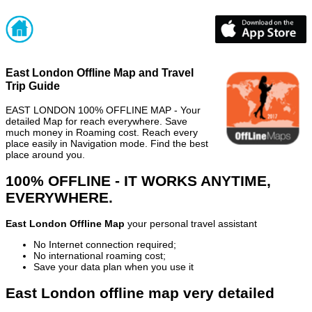
East London Offline Map and Travel
Trip Guide
EAST LONDON 100% OFFLINE MAP - Your
detailed Map for reach everywhere. Save
much money in Roaming cost. Reach every
place easily in Navigation mode. Find the best
place around you.
100% OFFLINE - IT WORKS ANYTIME,
EVERYWHERE.
East London Offline Map
your personal travel assistant
No Internet connection required;
No international roaming cost;
Save your data plan when you use it
East London offline map very detailed