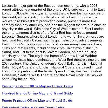
Leisure is major part of the East London economy, with a 2003
report attributing a quarter of the entire UK leisure economy to East
London. Globally, the city is amongst the big four fashion capitals of
the world, and according to official statistics East London is the
world's third busiest film production centre, presents more live
comedy than any other city, and has the biggest theatre audience of
any city in the world. Within the City of Westminster in East London
the entertainment district of the West End has its focus around
Leicester Square, where East London and world film premieres are
held, and Piccadilly Circus, with its giant electronic advertisements.
East London's theatre district is here, as are many cinemas, bars,
clubs and restaurants, including the city's Chinatown district (in
Soho), and just to the east is Covent Garden, an area housing
speciality shops. The city is the home of Andrew Lloyd Webber,
whose musicals have dominated the West End theatre since the late
20th century. The United Kingdom's Royal Ballet, English National
Ballet, Royal Opera and English National Opera are based in East
London and perform at the Royal Opera House, the East London
Coliseum, Sadler's Wells Theatre and the Royal Albert Hall as well
as touring the country.
Busuanga Island Offline Map and Travel Guide
Hundred Islands Offline Map and Travel Guide
Puerto Princesa Offline Map and Travel Guide
Faisalabad Offline Map and Travel Guide