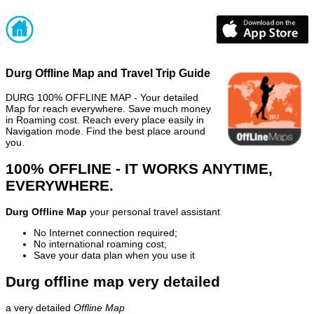
Durg Offline Map and Travel Trip Guide
DURG 100% OFFLINE MAP - Your detailed
Map for reach everywhere. Save much money
in Roaming cost. Reach every place easily in
Navigation mode. Find the best place around
you.
100% OFFLINE - IT WORKS ANYTIME,
EVERYWHERE.
Durg Offline Map
your personal travel assistant
No Internet connection required;
No international roaming cost;
Save your data plan when you use it
Durg offline map very detailed
a very detailed
Offline Map