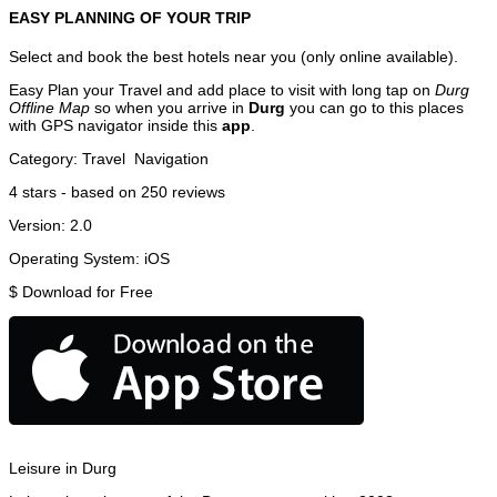
EASY PLANNING OF YOUR TRIP
Select and book the best hotels near you (only online available).
Easy Plan your Travel and add place to visit with long tap on
Durg
Offline Map
so when you arrive in
Durg
you can go to this places
with GPS navigator inside this
app
.
Category:
Travel
Navigation
4
stars - based on
250
reviews
Version:
2.0
Operating System:
iOS
$
Download for Free
Leisure in Durg