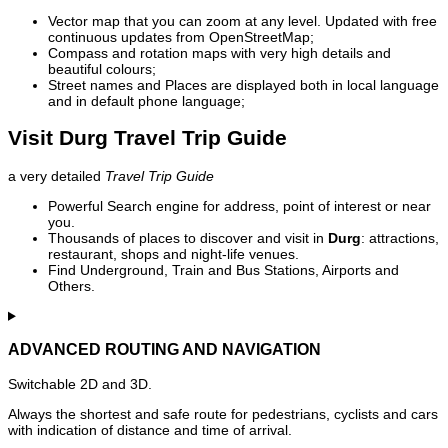
Vector map that you can zoom at any level. Updated with free
continuous updates from OpenStreetMap;
Compass and rotation maps with very high details and
beautiful colours;
Street names and Places are displayed both in local language
and in default phone language;
Visit Durg Travel Trip Guide
a very detailed
Travel Trip Guide
Powerful Search engine for address, point of interest or near
you.
Thousands of places to discover and visit in
Durg
: attractions,
restaurant, shops and night-life venues.
Find Underground, Train and Bus Stations, Airports and
Others.
ADVANCED ROUTING AND NAVIGATION
Switchable 2D and 3D.
Always the shortest and safe route for pedestrians, cyclists and cars
with indication of distance and time of arrival.