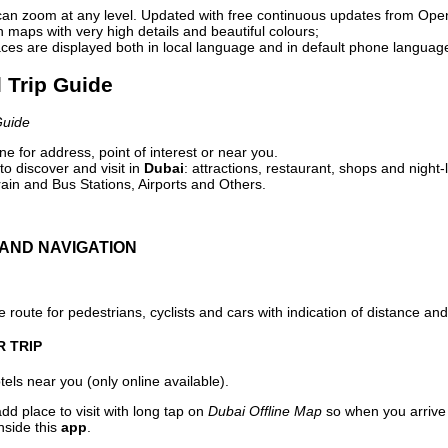
can zoom at any level. Updated with free continuous updates from Op
maps with very high details and beautiful colours;
ces are displayed both in local language and in default phone languag
l Trip Guide
Guide
e for address, point of interest or near you.
o discover and visit in
Dubai
: attractions, restaurant, shops and night-
ain and Bus Stations, Airports and Others.
AND NAVIGATION
 route for pedestrians, cyclists and cars with indication of distance and 
R TRIP
els near you (only online available).
dd place to visit with long tap on
Dubai Offline Map
so when you arrive
nside this
app
.