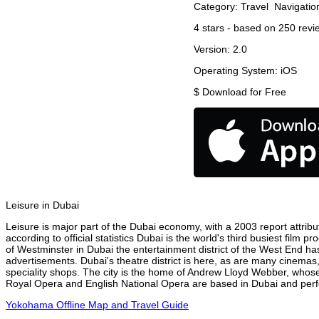
Category:
Travel
Navigatio
4
stars - based on
250
revi
Version:
2.0
Operating System:
iOS
$
Download for Free
Leisure in Dubai
Leisure is major part of the Dubai economy, with a 2003 report attribut
according to official statistics Dubai is the world's third busiest film
of Westminster in Dubai the entertainment district of the West End has
advertisements. Dubai's theatre district is here, as are many cinemas,
speciality shops. The city is the home of Andrew Lloyd Webber, whose
Royal Opera and English National Opera are based in Dubai and perfor
Yokohama Offline Map and Travel Guide