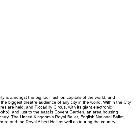
ty is amongst the big four fashion capitals of the world, and
 the biggest theatre audience of any city in the world. Within the City
 are held, and Piccadilly Circus, with its giant electronic
n Soho), and just to the east is Covent Garden, an area housing
ury. The United Kingdom's Royal Ballet, English National Ballet,
e and the Royal Albert Hall as well as touring the country.