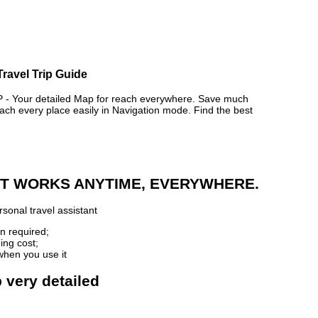
Travel Trip Guide
 Your detailed Map for reach everywhere. Save much
ch every place easily in Navigation mode. Find the best
 IT WORKS ANYTIME, EVERYWHERE.
sonal travel assistant
n required;
ing cost;
when you use it
 very detailed