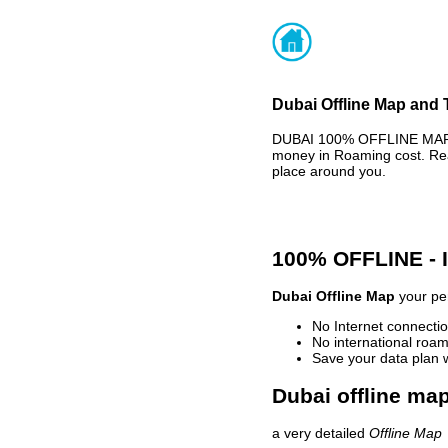
Dubai Offline Map and 
DUBAI 100% OFFLINE MAP -
money in Roaming cost. Rea
place around you.
100% OFFLINE -
Dubai Offline Map
your per
No Internet connectio
No international roam
Save your data plan 
Dubai offline map
a very detailed
Offline Map