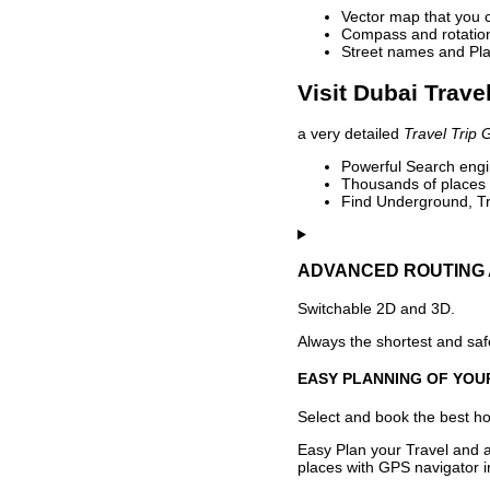
Vector map that you 
Compass and rotation 
Street names and Pla
Visit Dubai Trave
a very detailed
Travel Trip 
Powerful Search engin
Thousands of places t
Find Underground, Tr
ADVANCED ROUTING 
Switchable 2D and 3D.
Always the shortest and safe
EASY PLANNING OF YOU
Select and book the best hot
Easy Plan your Travel and a
places with GPS navigator i