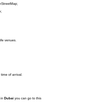
enStreetMap;
e;
life venues.
time of arrival.
 in
Dubai
you can go to this