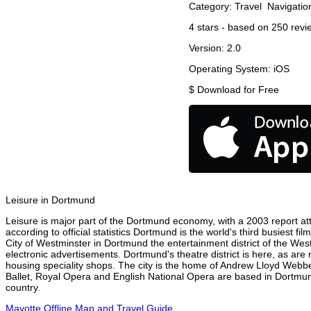
Category:
Travel
Navigatio
4
stars - based on
250
revi
Version:
2.0
Operating System:
iOS
$
Download for Free
Leisure in Dortmund
Leisure is major part of the Dortmund economy, with a 2003 report attr
according to official statistics Dortmund is the world's third busiest 
City of Westminster in Dortmund the entertainment district of the Wes
electronic advertisements. Dortmund's theatre district is here, as are
housing speciality shops. The city is the home of Andrew Lloyd Webbe
Ballet, Royal Opera and English National Opera are based in Dortmun
country.
Mayotte Offline Map and Travel Guide