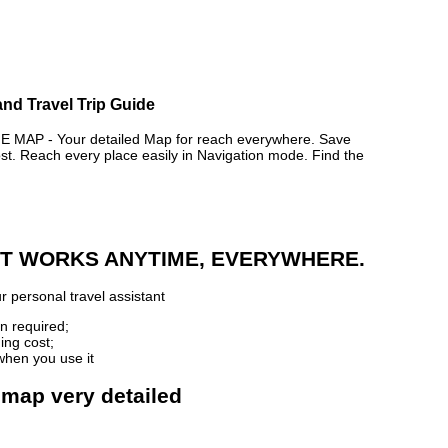
nd Travel Trip Guide
P - Your detailed Map for reach everywhere. Save
. Reach every place easily in Navigation mode. Find the
 IT WORKS ANYTIME, EVERYWHERE.
r personal travel assistant
n required;
ing cost;
when you use it
 map very detailed