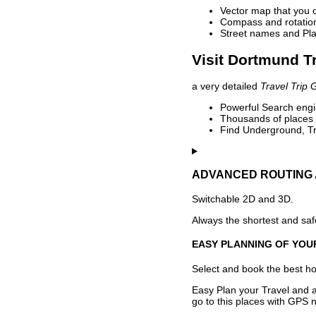
Vector map that you 
Compass and rotation 
Street names and Pla
Visit Dortmund Tr
a very detailed
Travel Trip 
Powerful Search engin
Thousands of places t
Find Underground, Tr
ADVANCED ROUTING 
Switchable 2D and 3D.
Always the shortest and safe
EASY PLANNING OF YOU
Select and book the best hot
Easy Plan your Travel and a
go to this places with GPS n