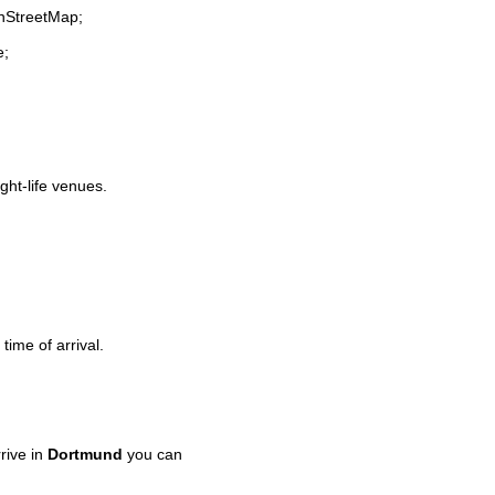
enStreetMap;
e;
ight-life venues.
time of arrival.
rive in
Dortmund
you can