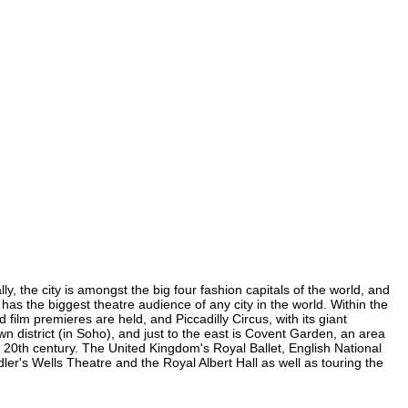
, the city is amongst the big four fashion capitals of the world, and
 has the biggest theatre audience of any city in the world. Within the
ilm premieres are held, and Piccadilly Circus, with its giant
wn district (in Soho), and just to the east is Covent Garden, an area
20th century. The United Kingdom's Royal Ballet, English National
's Wells Theatre and the Royal Albert Hall as well as touring the