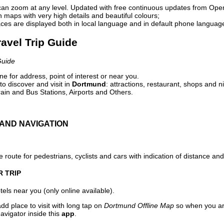
can zoom at any level. Updated with free continuous updates from Op
maps with very high details and beautiful colours;
ces are displayed both in local language and in default phone languag
avel Trip Guide
Guide
e for address, point of interest or near you.
o discover and visit in
Dortmund
: attractions, restaurant, shops and n
ain and Bus Stations, Airports and Others.
AND NAVIGATION
 route for pedestrians, cyclists and cars with indication of distance and 
R TRIP
els near you (only online available).
dd place to visit with long tap on
Dortmund Offline Map
so when you ar
avigator inside this
app
.