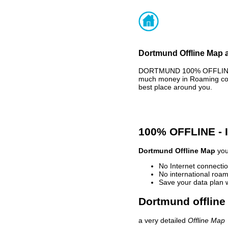
Dortmund Offline Map a
DORTMUND 100% OFFLINE MA
much money in Roaming cost
best place around you.
100% OFFLINE -
Dortmund Offline Map
you
No Internet connectio
No international roam
Save your data plan 
Dortmund offline
a very detailed
Offline Map