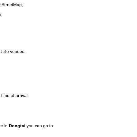
enStreetMap;
e;
t-life venues.
time of arrival.
ve in
Dongtai
you can go to