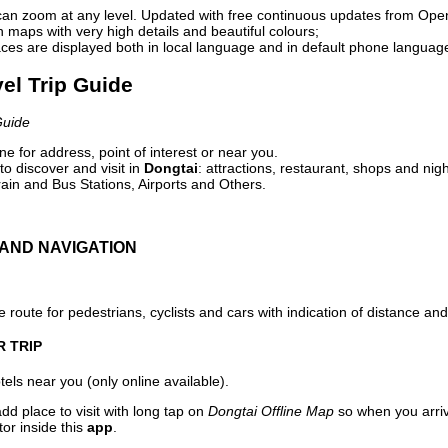
can zoom at any level. Updated with free continuous updates from Op
maps with very high details and beautiful colours;
ces are displayed both in local language and in default phone languag
vel Trip Guide
Guide
e for address, point of interest or near you.
o discover and visit in
Dongtai
: attractions, restaurant, shops and nigh
ain and Bus Stations, Airports and Others.
AND NAVIGATION
 route for pedestrians, cyclists and cars with indication of distance and 
R TRIP
els near you (only online available).
dd place to visit with long tap on
Dongtai Offline Map
so when you arri
or inside this
app
.