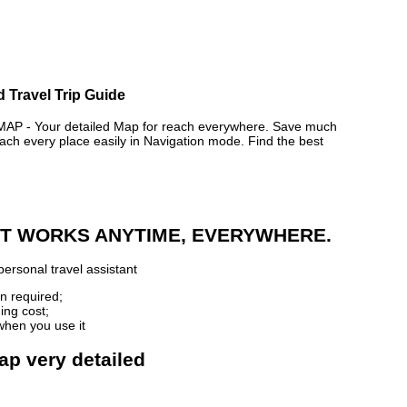
d Travel Trip Guide
 - Your detailed Map for reach everywhere. Save much
ch every place easily in Navigation mode. Find the best
 IT WORKS ANYTIME, EVERYWHERE.
ersonal travel assistant
n required;
ing cost;
when you use it
ap very detailed