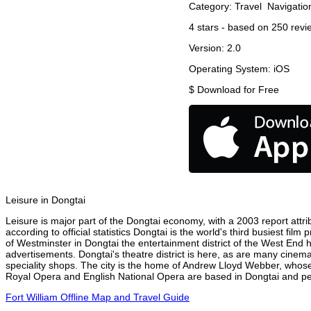
Category:
Travel
Navigatio
4
stars - based on
250
revi
Version:
2.0
Operating System:
iOS
$
Download for Free
Leisure in Dongtai
Leisure is major part of the Dongtai economy, with a 2003 report attrib
according to official statistics Dongtai is the world's third busiest fi
of Westminster in Dongtai the entertainment district of the West End h
advertisements. Dongtai's theatre district is here, as are many cinema
speciality shops. The city is the home of Andrew Lloyd Webber, whose
Royal Opera and English National Opera are based in Dongtai and perf
Fort William Offline Map and Travel Guide