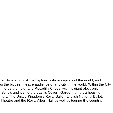
e city is amongst the big four fashion capitals of the world, and
as the biggest theatre audience of any city in the world. Within the City
eres are held, and Piccadilly Circus, with its giant electronic
(in Soho), and just to the east is Covent Garden, an area housing
ury. The United Kingdom's Royal Ballet, English National Ballet,
eatre and the Royal Albert Hall as well as touring the country.