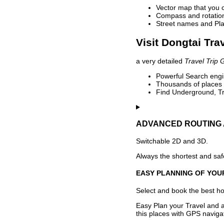
Vector map that you 
Compass and rotation 
Street names and Pla
Visit Dongtai Tra
a very detailed
Travel Trip 
Powerful Search engin
Thousands of places t
Find Underground, Tr
ADVANCED ROUTING 
Switchable 2D and 3D.
Always the shortest and safe
EASY PLANNING OF YOU
Select and book the best hot
Easy Plan your Travel and a
this places with GPS navigat