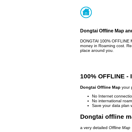
Dongtai Offline Map an
DONGTAI 100% OFFLINE MAP
money in Roaming cost. Rea
place around you.
100% OFFLINE -
Dongtai Offline Map
your p
No Internet connectio
No international roam
Save your data plan 
Dongtai offline m
a very detailed
Offline Map