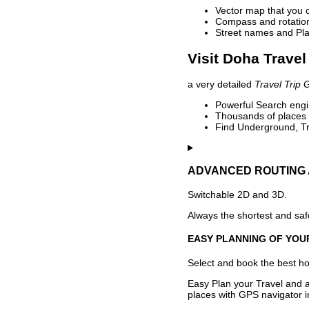
Vector map that you 
Compass and rotation 
Street names and Pla
Visit Doha Travel
a very detailed
Travel Trip 
Powerful Search engin
Thousands of places t
Find Underground, Tr
ADVANCED ROUTING 
Switchable 2D and 3D.
Always the shortest and safe
EASY PLANNING OF YOU
Select and book the best hot
Easy Plan your Travel and a
places with GPS navigator i