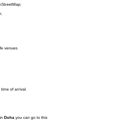
enStreetMap;
e;
ife venues.
time of arrival.
 in
Doha
you can go to this