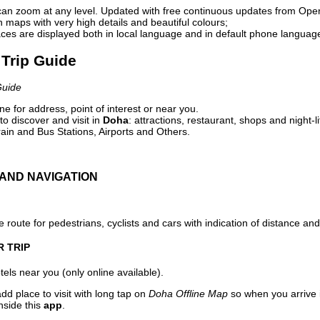
can zoom at any level. Updated with free continuous updates from Op
maps with very high details and beautiful colours;
ces are displayed both in local language and in default phone languag
 Trip Guide
Guide
e for address, point of interest or near you.
o discover and visit in
Doha
: attractions, restaurant, shops and night-l
ain and Bus Stations, Airports and Others.
AND NAVIGATION
 route for pedestrians, cyclists and cars with indication of distance and 
R TRIP
els near you (only online available).
dd place to visit with long tap on
Doha Offline Map
so when you arrive
nside this
app
.