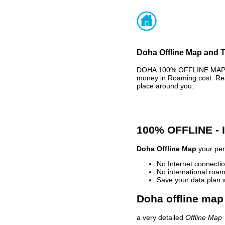
Doha Offline Map and T
DOHA 100% OFFLINE MAP - 
money in Roaming cost. Rea
place around you.
100% OFFLINE -
Doha Offline Map
your pers
No Internet connectio
No international roam
Save your data plan 
Doha offline map 
a very detailed
Offline Map