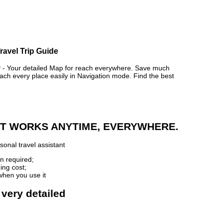
ravel Trip Guide
Your detailed Map for reach everywhere. Save much
ch every place easily in Navigation mode. Find the best
 IT WORKS ANYTIME, EVERYWHERE.
onal travel assistant
n required;
ing cost;
when you use it
very detailed