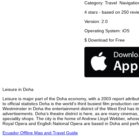
Category:
Travel
Navigatio
4
stars - based on
250
revi
Version:
2.0
Operating System:
iOS
$
Download for Free
Leisure in Doha
Leisure is major part of the Doha economy, with a 2003 report attribut
to official statistics Doha is the world's third busiest film production
Westminster in Doha the entertainment district of the West End has its
advertisements. Doha's theatre district is here, as are many cinemas, 
speciality shops. The city is the home of Andrew Lloyd Webber, whose
Royal Opera and English National Opera are based in Doha and perfor
Ecuador Offline Map and Travel Guide