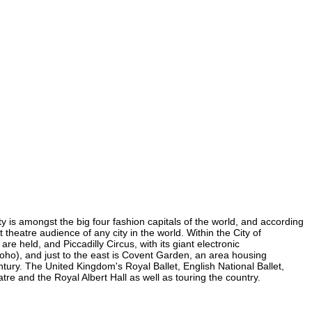
ty is amongst the big four fashion capitals of the world, and according
t theatre audience of any city in the world. Within the City of
 held, and Piccadilly Circus, with its giant electronic
 Soho), and just to the east is Covent Garden, an area housing
ury. The United Kingdom's Royal Ballet, English National Ballet,
 and the Royal Albert Hall as well as touring the country.