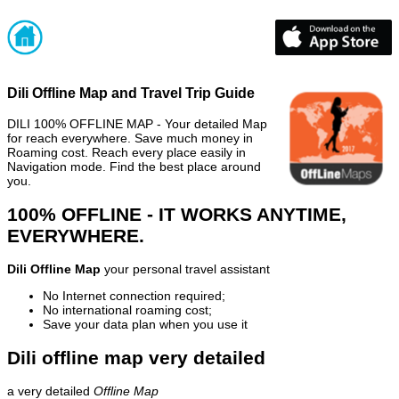
Dili Offline Map and Travel Trip Guide
DILI 100% OFFLINE MAP - Your detailed Map
for reach everywhere. Save much money in
Roaming cost. Reach every place easily in
Navigation mode. Find the best place around
you.
100% OFFLINE - IT WORKS ANYTIME,
EVERYWHERE.
Dili Offline Map
your personal travel assistant
No Internet connection required;
No international roaming cost;
Save your data plan when you use it
Dili offline map very detailed
a very detailed
Offline Map