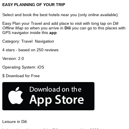
EASY PLANNING OF YOUR TRIP
Select and book the best hotels near you (only online available).
Easy Plan your Travel and add place to visit with long tap on
Dili
Offline Map
so when you arrive in
Dili
you can go to this places with
GPS navigator inside this
app
.
Category:
Travel
Navigation
4
stars - based on
250
reviews
Version:
2.0
Operating System:
iOS
$
Download for Free
Leisure in Dili