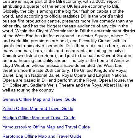
Leisure is major part of the Dili economy, with a 2003 report
attributing a quarter of the entire UK leisure economy to Dili.
Globally, the city is amongst the big four fashion capitals of the
world, and according to official statistics Dili is the world's third
busiest film production centre, presents more live comedy than any
other city, and has the biggest theatre audience of any city in the
world. Within the City of Westminster in Dili the entertainment district
of the West End has its focus around Leicester Square, where Dili
and world film premieres are held, and Piccadilly Circus, with its
giant electronic advertisements. Dili's theatre district is here, as are
many cinemas, bars, clubs and restaurants, including the city's
Chinatown district (in Soho), and just to the east is Covent Garden,
an area housing speciality shops. The city is the home of Andrew
Lloyd Webber, whose musicals have dominated the West End
theatre since the late 20th century. The United Kingdom's Royal
Ballet, English National Ballet, Royal Opera and English National
Opera are based in Dili and perform at the Royal Opera House, the
Dili Coliseum, Sadler's Wells Theatre and the Royal Albert Hall as
well as touring the country.
Geneva Offline Map and Travel Guide
Zurich Offline Map and Travel Guide
Abidjan Offline Map and Travel Guide
Yamoussoukro Offline Map and Travel Guide
Rarotonga Offline Map and Travel Guide