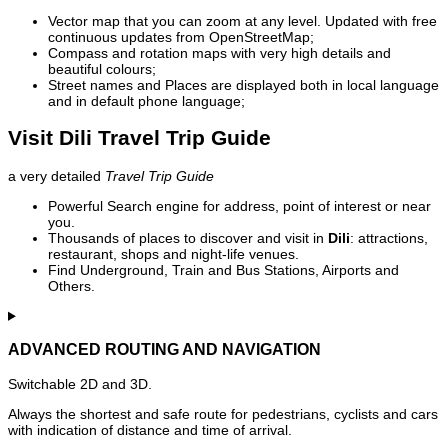
Vector map that you can zoom at any level. Updated with free
continuous updates from OpenStreetMap;
Compass and rotation maps with very high details and
beautiful colours;
Street names and Places are displayed both in local language
and in default phone language;
Visit Dili Travel Trip Guide
a very detailed
Travel Trip Guide
Powerful Search engine for address, point of interest or near
you.
Thousands of places to discover and visit in
Dili
: attractions,
restaurant, shops and night-life venues.
Find Underground, Train and Bus Stations, Airports and
Others.
ADVANCED ROUTING AND NAVIGATION
Switchable 2D and 3D.
Always the shortest and safe route for pedestrians, cyclists and cars
with indication of distance and time of arrival.