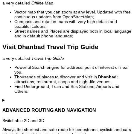
a very detailed
Offline Map
Vector map that you can zoom at any level. Updated with free
continuous updates from OpenStreetMap;
Compass and rotation maps with very high details and
beautiful colours;
Street names and Places are displayed both in local language
and in default phone language;
Visit Dhanbad Travel Trip Guide
a very detailed
Travel Trip Guide
Powerful Search engine for address, point of interest or near
you.
Thousands of places to discover and visit in
Dhanbad
:
attractions, restaurant, shops and night-life venues.
Find Underground, Train and Bus Stations, Airports and
Others.
ADVANCED ROUTING AND NAVIGATION
Switchable 2D and 3D.
Always the shortest and safe route for pedestrians, cyclists and cars