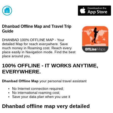
Dhanbad Offline Map and Travel Trip
Guide
DHANBAD 100% OFFLINE MAP - Your
detailed Map for reach everywhere. Save
much money in Roaming cost. Reach every
place easily in Navigation mode. Find the best
place around you.
100% OFFLINE - IT WORKS ANYTIME,
EVERYWHERE.
Dhanbad Offline Map
your personal travel assistant
No Internet connection required;
No international roaming cost;
Save your data plan when you use it
Dhanbad offline map very detailed