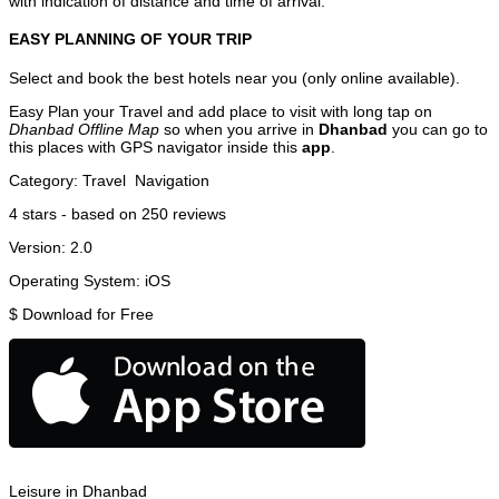
with indication of distance and time of arrival.
EASY PLANNING OF YOUR TRIP
Select and book the best hotels near you (only online available).
Easy Plan your Travel and add place to visit with long tap on
Dhanbad Offline Map
so when you arrive in
Dhanbad
you can go to
this places with GPS navigator inside this
app
.
Category:
Travel
Navigation
4
stars - based on
250
reviews
Version:
2.0
Operating System:
iOS
$
Download for Free
Leisure in Dhanbad