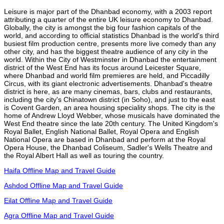
Leisure is major part of the Dhanbad economy, with a 2003 report
attributing a quarter of the entire UK leisure economy to Dhanbad.
Globally, the city is amongst the big four fashion capitals of the
world, and according to official statistics Dhanbad is the world's third
busiest film production centre, presents more live comedy than any
other city, and has the biggest theatre audience of any city in the
world. Within the City of Westminster in Dhanbad the entertainment
district of the West End has its focus around Leicester Square,
where Dhanbad and world film premieres are held, and Piccadilly
Circus, with its giant electronic advertisements. Dhanbad's theatre
district is here, as are many cinemas, bars, clubs and restaurants,
including the city's Chinatown district (in Soho), and just to the east
is Covent Garden, an area housing speciality shops. The city is the
home of Andrew Lloyd Webber, whose musicals have dominated the
West End theatre since the late 20th century. The United Kingdom's
Royal Ballet, English National Ballet, Royal Opera and English
National Opera are based in Dhanbad and perform at the Royal
Opera House, the Dhanbad Coliseum, Sadler's Wells Theatre and
the Royal Albert Hall as well as touring the country.
Haifa Offline Map and Travel Guide
Ashdod Offline Map and Travel Guide
Eilat Offline Map and Travel Guide
Agra Offline Map and Travel Guide