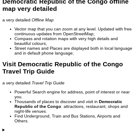
Democratic Republic of the Congo offline
map very detailed
a very detailed
Offline Map
Vector map that you can zoom at any level. Updated with free
continuous updates from OpenStreetMap;
Compass and rotation maps with very high details and
beautiful colours;
Street names and Places are displayed both in local language
and in default phone language;
Visit Democratic Republic of the Congo
Travel Trip Guide
a very detailed
Travel Trip Guide
Powerful Search engine for address, point of interest or near
you.
Thousands of places to discover and visit in
Democratic
Republic of the Congo
: attractions, restaurant, shops and
night-life venues.
Find Underground, Train and Bus Stations, Airports and
Others.