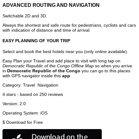
ADVANCED ROUTING AND NAVIGATION
Switchable 2D and 3D.
Always the shortest and safe route for pedestrians, cyclists and cars
with indication of distance and time of arrival.
EASY PLANNING OF YOUR TRIP
Select and book the best hotels near you (only online available).
Easy Plan your Travel and add place to visit with long tap on
Democratic Republic of the Congo Offline Map
so when you arrive
in
Democratic Republic of the Congo
you can go to this places
with GPS navigator inside this
app
.
Category:
Travel
Navigation
4
stars - based on
250
reviews
Version:
2.0
Operating System:
iOS
$
Download for Free