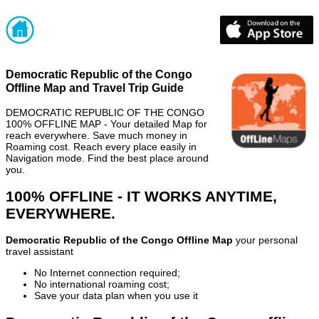
Democratic Republic of the Congo
Offline Map and Travel Trip Guide
DEMOCRATIC REPUBLIC OF THE CONGO
100% OFFLINE MAP - Your detailed Map for
reach everywhere. Save much money in
Roaming cost. Reach every place easily in
Navigation mode. Find the best place around
you.
100% OFFLINE - IT WORKS ANYTIME,
EVERYWHERE.
Democratic Republic of the Congo Offline Map
your personal
travel assistant
No Internet connection required;
No international roaming cost;
Save your data plan when you use it