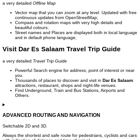
a very detailed
Offline Map
Vector map that you can zoom at any level. Updated with free
continuous updates from OpenStreetMap;
Compass and rotation maps with very high details and
beautiful colours;
Street names and Places are displayed both in local language
and in default phone language;
Visit Dar Es Salaam Travel Trip Guide
a very detailed
Travel Trip Guide
Powerful Search engine for address, point of interest or near
you.
Thousands of places to discover and visit in
Dar Es Salaam
:
attractions, restaurant, shops and night-life venues.
Find Underground, Train and Bus Stations, Airports and
Others.
ADVANCED ROUTING AND NAVIGATION
Switchable 2D and 3D.
Always the shortest and safe route for pedestrians, cyclists and cars