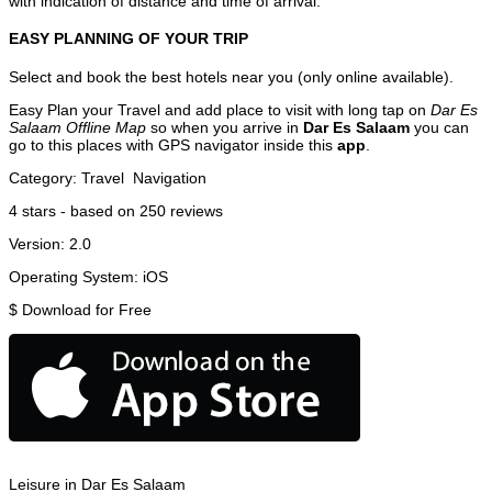
with indication of distance and time of arrival.
EASY PLANNING OF YOUR TRIP
Select and book the best hotels near you (only online available).
Easy Plan your Travel and add place to visit with long tap on
Dar Es
Salaam Offline Map
so when you arrive in
Dar Es Salaam
you can
go to this places with GPS navigator inside this
app
.
Category:
Travel
Navigation
4
stars - based on
250
reviews
Version:
2.0
Operating System:
iOS
$
Download for Free
Leisure in Dar Es Salaam