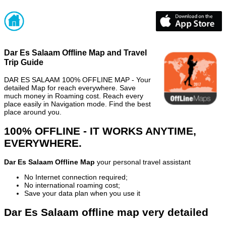
Dar Es Salaam Offline Map and Travel
Trip Guide
DAR ES SALAAM 100% OFFLINE MAP - Your
detailed Map for reach everywhere. Save
much money in Roaming cost. Reach every
place easily in Navigation mode. Find the best
place around you.
100% OFFLINE - IT WORKS ANYTIME,
EVERYWHERE.
Dar Es Salaam Offline Map
your personal travel assistant
No Internet connection required;
No international roaming cost;
Save your data plan when you use it
Dar Es Salaam offline map very detailed