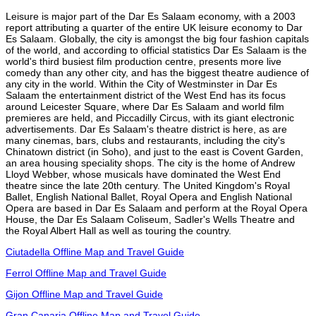
Leisure is major part of the Dar Es Salaam economy, with a 2003
report attributing a quarter of the entire UK leisure economy to Dar
Es Salaam. Globally, the city is amongst the big four fashion capitals
of the world, and according to official statistics Dar Es Salaam is the
world's third busiest film production centre, presents more live
comedy than any other city, and has the biggest theatre audience of
any city in the world. Within the City of Westminster in Dar Es
Salaam the entertainment district of the West End has its focus
around Leicester Square, where Dar Es Salaam and world film
premieres are held, and Piccadilly Circus, with its giant electronic
advertisements. Dar Es Salaam's theatre district is here, as are
many cinemas, bars, clubs and restaurants, including the city's
Chinatown district (in Soho), and just to the east is Covent Garden,
an area housing speciality shops. The city is the home of Andrew
Lloyd Webber, whose musicals have dominated the West End
theatre since the late 20th century. The United Kingdom's Royal
Ballet, English National Ballet, Royal Opera and English National
Opera are based in Dar Es Salaam and perform at the Royal Opera
House, the Dar Es Salaam Coliseum, Sadler's Wells Theatre and
the Royal Albert Hall as well as touring the country.
Ciutadella Offline Map and Travel Guide
Ferrol Offline Map and Travel Guide
Gijon Offline Map and Travel Guide
Gran Canaria Offline Map and Travel Guide