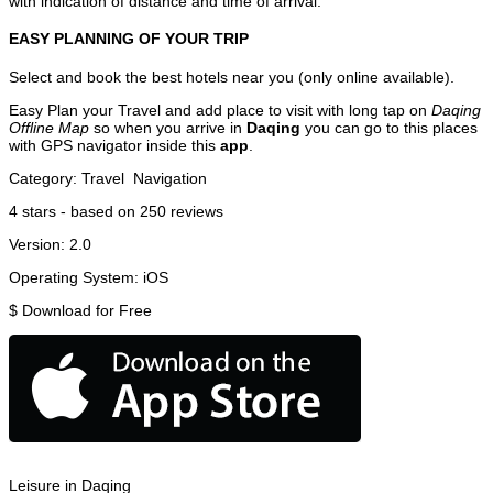
with indication of distance and time of arrival.
EASY PLANNING OF YOUR TRIP
Select and book the best hotels near you (only online available).
Easy Plan your Travel and add place to visit with long tap on
Daqing
Offline Map
so when you arrive in
Daqing
you can go to this places
with GPS navigator inside this
app
.
Category:
Travel
Navigation
4
stars - based on
250
reviews
Version:
2.0
Operating System:
iOS
$
Download for Free
Leisure in Daqing