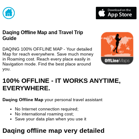
Daqing Offline Map and Travel Trip
Guide
DAQING 100% OFFLINE MAP - Your detailed
Map for reach everywhere. Save much money
in Roaming cost. Reach every place easily in
Navigation mode. Find the best place around
you.
100% OFFLINE - IT WORKS ANYTIME,
EVERYWHERE.
Daqing Offline Map
your personal travel assistant
No Internet connection required;
No international roaming cost;
Save your data plan when you use it
Daqing offline map very detailed