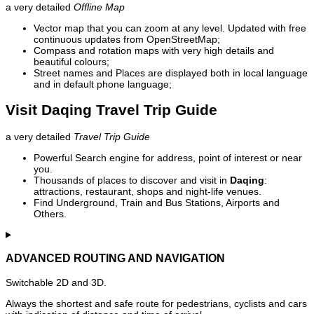
a very detailed
Offline Map
Vector map that you can zoom at any level. Updated with free
continuous updates from OpenStreetMap;
Compass and rotation maps with very high details and
beautiful colours;
Street names and Places are displayed both in local language
and in default phone language;
Visit Daqing Travel Trip Guide
a very detailed
Travel Trip Guide
Powerful Search engine for address, point of interest or near
you.
Thousands of places to discover and visit in
Daqing
:
attractions, restaurant, shops and night-life venues.
Find Underground, Train and Bus Stations, Airports and
Others.
ADVANCED ROUTING AND NAVIGATION
Switchable 2D and 3D.
Always the shortest and safe route for pedestrians, cyclists and cars