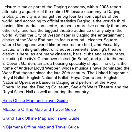
Leisure is major part of the Daqing economy, with a 2003 report
attributing a quarter of the entire UK leisure economy to Daqing.
Globally, the city is amongst the big four fashion capitals of the
world, and according to official statistics Daqing is the world's third
busiest film production centre, presents more live comedy than any
other city, and has the biggest theatre audience of any city in the
world. Within the City of Westminster in Daqing the entertainment
district of the West End has its focus around Leicester Square,
where Daqing and world film premieres are held, and Piccadilly
Circus, with its giant electronic advertisements. Daqing's theatre
district is here, as are many cinemas, bars, clubs and restaurants,
including the city's Chinatown district (in Soho), and just to the east
is Covent Garden, an area housing speciality shops. The city is the
home of Andrew Lloyd Webber, whose musicals have dominated the
West End theatre since the late 20th century. The United Kingdom's
Royal Ballet, English National Ballet, Royal Opera and English
National Opera are based in Daqing and perform at the Royal
Opera House, the Daqing Coliseum, Sadler's Wells Theatre and the
Royal Albert Hall as well as touring the country.
Hims Offline Map and Travel Guide
Mbabane Offline Map and Travel Guide
Grand Turk Offline Map and Travel Guide
N'Djamena Offline Map and Travel Guide