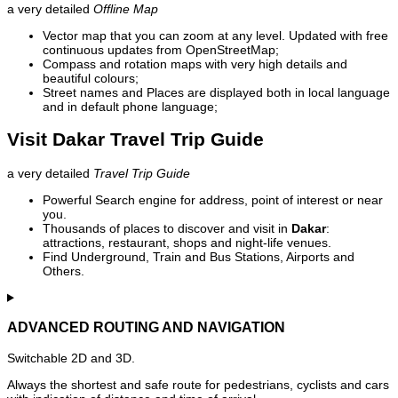
a very detailed
Offline Map
Vector map that you can zoom at any level. Updated with free
continuous updates from OpenStreetMap;
Compass and rotation maps with very high details and
beautiful colours;
Street names and Places are displayed both in local language
and in default phone language;
Visit Dakar Travel Trip Guide
a very detailed
Travel Trip Guide
Powerful Search engine for address, point of interest or near
you.
Thousands of places to discover and visit in
Dakar
:
attractions, restaurant, shops and night-life venues.
Find Underground, Train and Bus Stations, Airports and
Others.
ADVANCED ROUTING AND NAVIGATION
Switchable 2D and 3D.
Always the shortest and safe route for pedestrians, cyclists and cars