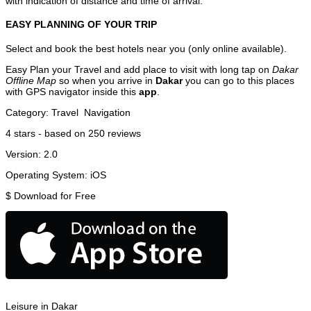
with indication of distance and time of arrival.
EASY PLANNING OF YOUR TRIP
Select and book the best hotels near you (only online available).
Easy Plan your Travel and add place to visit with long tap on
Dakar
Offline Map
so when you arrive in
Dakar
you can go to this places
with GPS navigator inside this
app
.
Category:
Travel
Navigation
4
stars - based on
250
reviews
Version:
2.0
Operating System:
iOS
$
Download for Free
Leisure in Dakar