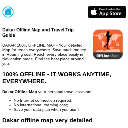
Dakar Offline Map and Travel Trip
Guide
DAKAR 100% OFFLINE MAP - Your detailed
Map for reach everywhere. Save much money
in Roaming cost. Reach every place easily in
Navigation mode. Find the best place around
you.
100% OFFLINE - IT WORKS ANYTIME,
EVERYWHERE.
Dakar Offline Map
your personal travel assistant
No Internet connection required;
No international roaming cost;
Save your data plan when you use it
Dakar offline map very detailed