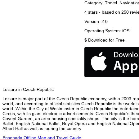
Category:
Travel
Navigatio
4
stars - based on
250
revi
Version:
2.0
Operating System:
iOS
$
Download for Free
Leisure in Czech Republic
Leisure is major part of the Czech Republic economy, with a 2003 repor
world, and according to official statistics Czech Republic is the world
world. Within the City of Westminster in Czech Republic the entertain
Circus, with its giant electronic advertisements. Czech Republic's theat
Covent Garden, an area housing speciality shops. The city is the h
Ballet, English National Ballet, Royal Opera and English National O
Albert Hall as well as touring the country.
Ensenada Offline Map and Travel Guide