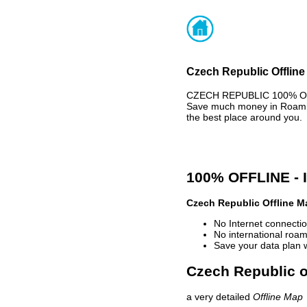
Czech Republic Offline
CZECH REPUBLIC 100% OFFL
Save much money in Roaming
the best place around you.
100% OFFLINE -
Czech Republic Offline M
No Internet connectio
No international roam
Save your data plan 
Czech Republic o
a very detailed
Offline Map