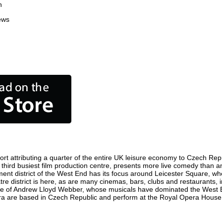
n
ews
t attributing a quarter of the entire UK leisure economy to Czech Republ
's third busiest film production centre, presents more live comedy than a
ment district of the West End has its focus around Leicester Square, w
re district is here, as are many cinemas, bars, clubs and restaurants, inc
ome of Andrew Lloyd Webber, whose musicals have dominated the West E
pera are based in Czech Republic and perform at the Royal Opera House