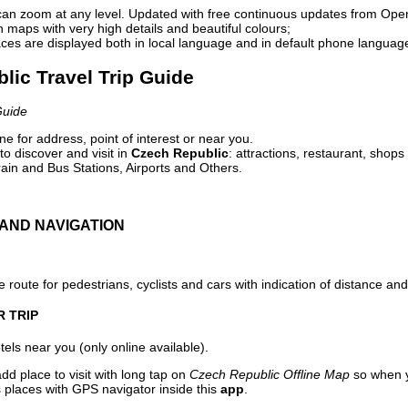
can zoom at any level. Updated with free continuous updates from Op
maps with very high details and beautiful colours;
ces are displayed both in local language and in default phone languag
lic Travel Trip Guide
Guide
e for address, point of interest or near you.
o discover and visit in
Czech Republic
: attractions, restaurant, shops
ain and Bus Stations, Airports and Others.
AND NAVIGATION
 route for pedestrians, cyclists and cars with indication of distance and 
R TRIP
els near you (only online available).
dd place to visit with long tap on
Czech Republic Offline Map
so when y
 places with GPS navigator inside this
app
.