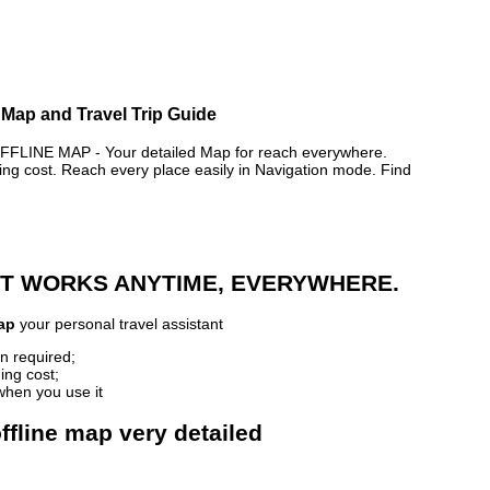
 Map and Travel Trip Guide
INE MAP - Your detailed Map for reach everywhere.
 cost. Reach every place easily in Navigation mode. Find
 IT WORKS ANYTIME, EVERYWHERE.
ap
your personal travel assistant
n required;
ing cost;
when you use it
ffline map very detailed