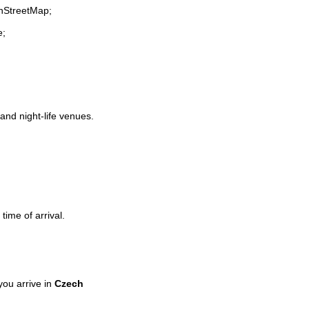
enStreetMap;
e;
 and night-life venues.
time of arrival.
ou arrive in
Czech