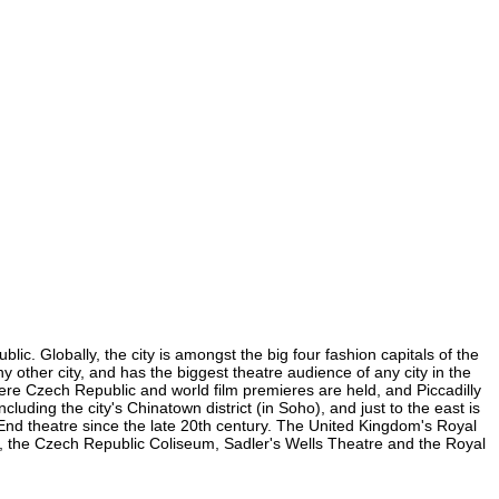
ic. Globally, the city is amongst the big four fashion capitals of the
ny other city, and has the biggest theatre audience of any city in the
here Czech Republic and world film premieres are held, and Piccadilly
luding the city's Chinatown district (in Soho), and just to the east is
nd theatre since the late 20th century. The United Kingdom's Royal
, the Czech Republic Coliseum, Sadler's Wells Theatre and the Royal