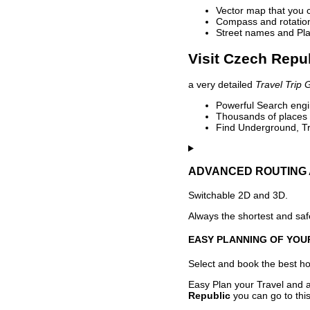
Vector map that you 
Compass and rotation 
Street names and Pla
Visit Czech Repub
a very detailed
Travel Trip 
Powerful Search engin
Thousands of places t
Find Underground, Tr
ADVANCED ROUTING 
Switchable 2D and 3D.
Always the shortest and safe
EASY PLANNING OF YOU
Select and book the best hot
Easy Plan your Travel and a
Republic
you can go to this