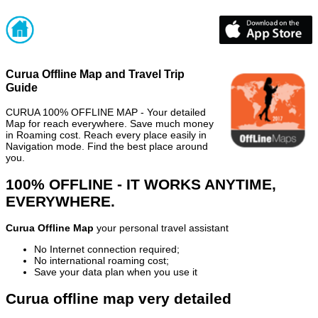
Curua Offline Map and Travel Trip
Guide
CURUA 100% OFFLINE MAP - Your detailed
Map for reach everywhere. Save much money
in Roaming cost. Reach every place easily in
Navigation mode. Find the best place around
you.
100% OFFLINE - IT WORKS ANYTIME,
EVERYWHERE.
Curua Offline Map
your personal travel assistant
No Internet connection required;
No international roaming cost;
Save your data plan when you use it
Curua offline map very detailed