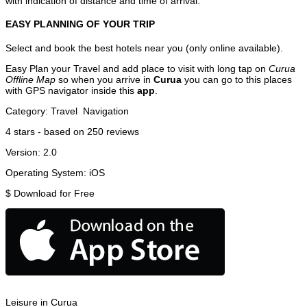
with indication of distance and time of arrival.
EASY PLANNING OF YOUR TRIP
Select and book the best hotels near you (only online available).
Easy Plan your Travel and add place to visit with long tap on
Curua
Offline Map
so when you arrive in
Curua
you can go to this places
with GPS navigator inside this
app
.
Category:
Travel
Navigation
4
stars - based on
250
reviews
Version:
2.0
Operating System:
iOS
$
Download for Free
Leisure in Curua