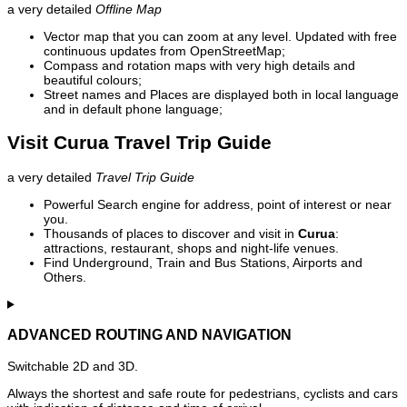
a very detailed
Offline Map
Vector map that you can zoom at any level. Updated with free
continuous updates from OpenStreetMap;
Compass and rotation maps with very high details and
beautiful colours;
Street names and Places are displayed both in local language
and in default phone language;
Visit Curua Travel Trip Guide
a very detailed
Travel Trip Guide
Powerful Search engine for address, point of interest or near
you.
Thousands of places to discover and visit in
Curua
:
attractions, restaurant, shops and night-life venues.
Find Underground, Train and Bus Stations, Airports and
Others.
ADVANCED ROUTING AND NAVIGATION
Switchable 2D and 3D.
Always the shortest and safe route for pedestrians, cyclists and cars