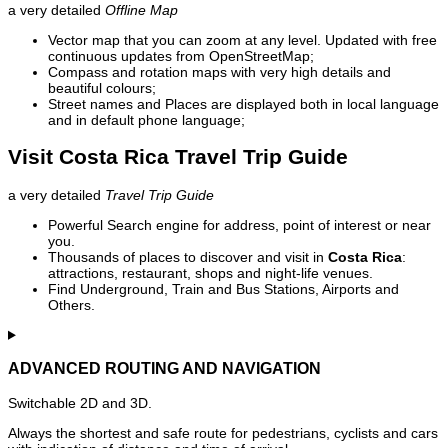
a very detailed
Offline Map
Vector map that you can zoom at any level. Updated with free
continuous updates from OpenStreetMap;
Compass and rotation maps with very high details and
beautiful colours;
Street names and Places are displayed both in local language
and in default phone language;
Visit Costa Rica Travel Trip Guide
a very detailed
Travel Trip Guide
Powerful Search engine for address, point of interest or near
you.
Thousands of places to discover and visit in
Costa Rica
:
attractions, restaurant, shops and night-life venues.
Find Underground, Train and Bus Stations, Airports and
Others.
ADVANCED ROUTING AND NAVIGATION
Switchable 2D and 3D.
Always the shortest and safe route for pedestrians, cyclists and cars