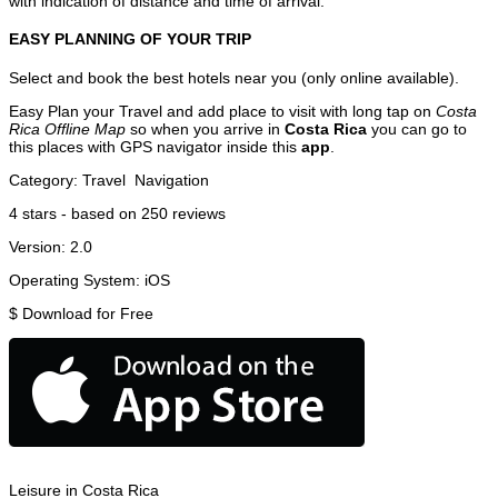
with indication of distance and time of arrival.
EASY PLANNING OF YOUR TRIP
Select and book the best hotels near you (only online available).
Easy Plan your Travel and add place to visit with long tap on
Costa
Rica Offline Map
so when you arrive in
Costa Rica
you can go to
this places with GPS navigator inside this
app
.
Category:
Travel
Navigation
4
stars - based on
250
reviews
Version:
2.0
Operating System:
iOS
$
Download for Free
Leisure in Costa Rica