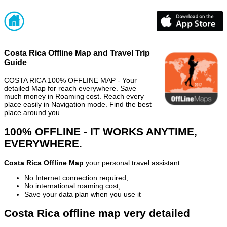
Costa Rica Offline Map and Travel Trip
Guide
COSTA RICA 100% OFFLINE MAP - Your
detailed Map for reach everywhere. Save
much money in Roaming cost. Reach every
place easily in Navigation mode. Find the best
place around you.
100% OFFLINE - IT WORKS ANYTIME,
EVERYWHERE.
Costa Rica Offline Map
your personal travel assistant
No Internet connection required;
No international roaming cost;
Save your data plan when you use it
Costa Rica offline map very detailed