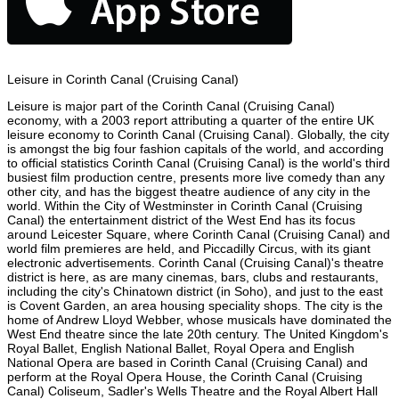
Leisure in Corinth Canal (Cruising Canal)
Leisure is major part of the Corinth Canal (Cruising Canal)
economy, with a 2003 report attributing a quarter of the entire UK
leisure economy to Corinth Canal (Cruising Canal). Globally, the city
is amongst the big four fashion capitals of the world, and according
to official statistics Corinth Canal (Cruising Canal) is the world's third
busiest film production centre, presents more live comedy than any
other city, and has the biggest theatre audience of any city in the
world. Within the City of Westminster in Corinth Canal (Cruising
Canal) the entertainment district of the West End has its focus
around Leicester Square, where Corinth Canal (Cruising Canal) and
world film premieres are held, and Piccadilly Circus, with its giant
electronic advertisements. Corinth Canal (Cruising Canal)'s theatre
district is here, as are many cinemas, bars, clubs and restaurants,
including the city's Chinatown district (in Soho), and just to the east
is Covent Garden, an area housing speciality shops. The city is the
home of Andrew Lloyd Webber, whose musicals have dominated the
West End theatre since the late 20th century. The United Kingdom's
Royal Ballet, English National Ballet, Royal Opera and English
National Opera are based in Corinth Canal (Cruising Canal) and
perform at the Royal Opera House, the Corinth Canal (Cruising
Canal) Coliseum, Sadler's Wells Theatre and the Royal Albert Hall