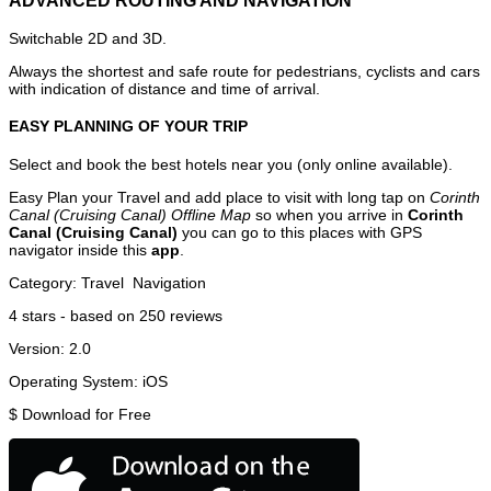
ADVANCED ROUTING AND NAVIGATION
Switchable 2D and 3D.
Always the shortest and safe route for pedestrians, cyclists and cars
with indication of distance and time of arrival.
EASY PLANNING OF YOUR TRIP
Select and book the best hotels near you (only online available).
Easy Plan your Travel and add place to visit with long tap on
Corinth
Canal (Cruising Canal) Offline Map
so when you arrive in
Corinth
Canal (Cruising Canal)
you can go to this places with GPS
navigator inside this
app
.
Category:
Travel
Navigation
4
stars - based on
250
reviews
Version:
2.0
Operating System:
iOS
$
Download for Free