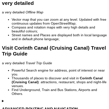
very detailed
a very detailed
Offline Map
Vector map that you can zoom at any level. Updated with free
continuous updates from OpenStreetMap;
Compass and rotation maps with very high details and
beautiful colours;
Street names and Places are displayed both in local language
and in default phone language;
Visit Corinth Canal (Cruising Canal) Travel
Trip Guide
a very detailed
Travel Trip Guide
Powerful Search engine for address, point of interest or near
you.
Thousands of places to discover and visit in
Corinth Canal
(Cruising Canal)
: attractions, restaurant, shops and night-life
venues.
Find Underground, Train and Bus Stations, Airports and
Others.