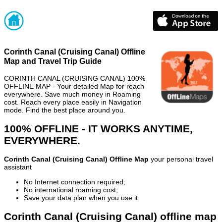
Corinth Canal (Cruising Canal) Offline
Map and Travel Trip Guide
CORINTH CANAL (CRUISING CANAL) 100%
OFFLINE MAP - Your detailed Map for reach
everywhere. Save much money in Roaming
cost. Reach every place easily in Navigation
mode. Find the best place around you.
100% OFFLINE - IT WORKS ANYTIME,
EVERYWHERE.
Corinth Canal (Cruising Canal) Offline Map
your personal travel
assistant
No Internet connection required;
No international roaming cost;
Save your data plan when you use it
Corinth Canal (Cruising Canal) offline map