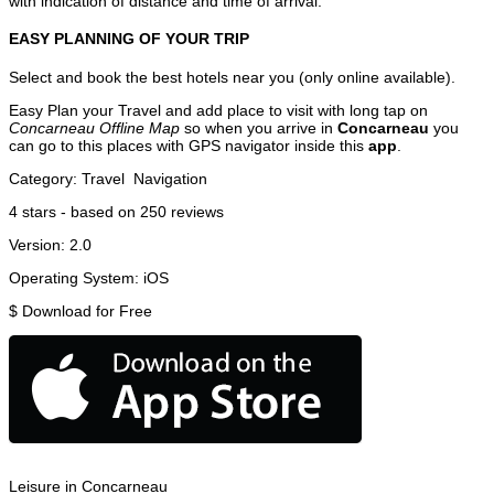
with indication of distance and time of arrival.
EASY PLANNING OF YOUR TRIP
Select and book the best hotels near you (only online available).
Easy Plan your Travel and add place to visit with long tap on
Concarneau Offline Map
so when you arrive in
Concarneau
you
can go to this places with GPS navigator inside this
app
.
Category:
Travel
Navigation
4
stars - based on
250
reviews
Version:
2.0
Operating System:
iOS
$
Download for Free
Leisure in Concarneau