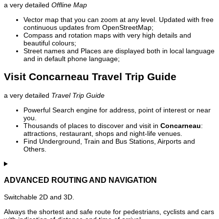
a very detailed
Offline Map
Vector map that you can zoom at any level. Updated with free
continuous updates from OpenStreetMap;
Compass and rotation maps with very high details and
beautiful colours;
Street names and Places are displayed both in local language
and in default phone language;
Visit Concarneau Travel Trip Guide
a very detailed
Travel Trip Guide
Powerful Search engine for address, point of interest or near
you.
Thousands of places to discover and visit in
Concarneau
:
attractions, restaurant, shops and night-life venues.
Find Underground, Train and Bus Stations, Airports and
Others.
ADVANCED ROUTING AND NAVIGATION
Switchable 2D and 3D.
Always the shortest and safe route for pedestrians, cyclists and cars