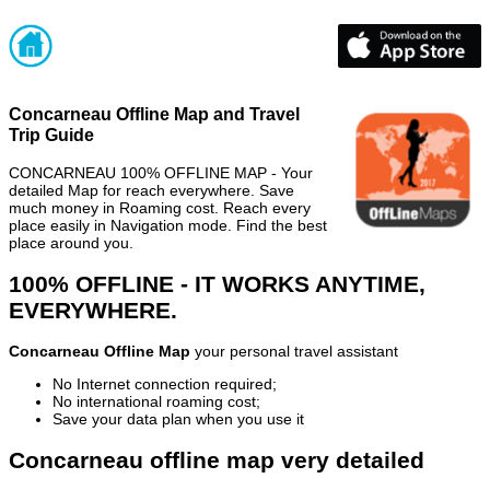
Concarneau Offline Map and Travel
Trip Guide
CONCARNEAU 100% OFFLINE MAP - Your
detailed Map for reach everywhere. Save
much money in Roaming cost. Reach every
place easily in Navigation mode. Find the best
place around you.
100% OFFLINE - IT WORKS ANYTIME,
EVERYWHERE.
Concarneau Offline Map
your personal travel assistant
No Internet connection required;
No international roaming cost;
Save your data plan when you use it
Concarneau offline map very detailed