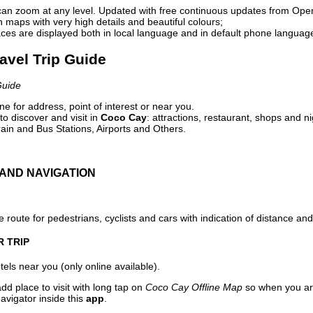
can zoom at any level. Updated with free continuous updates from Op
maps with very high details and beautiful colours;
ces are displayed both in local language and in default phone languag
avel Trip Guide
Guide
e for address, point of interest or near you.
o discover and visit in
Coco Cay
: attractions, restaurant, shops and ni
ain and Bus Stations, Airports and Others.
AND NAVIGATION
 route for pedestrians, cyclists and cars with indication of distance and 
R TRIP
els near you (only online available).
dd place to visit with long tap on
Coco Cay Offline Map
so when you ar
avigator inside this
app
.