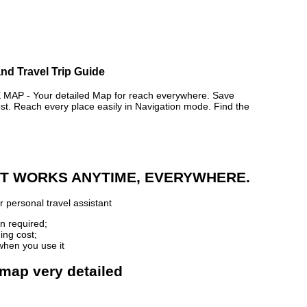
nd Travel Trip Guide
P - Your detailed Map for reach everywhere. Save
. Reach every place easily in Navigation mode. Find the
 IT WORKS ANYTIME, EVERYWHERE.
 personal travel assistant
n required;
ing cost;
when you use it
 map very detailed