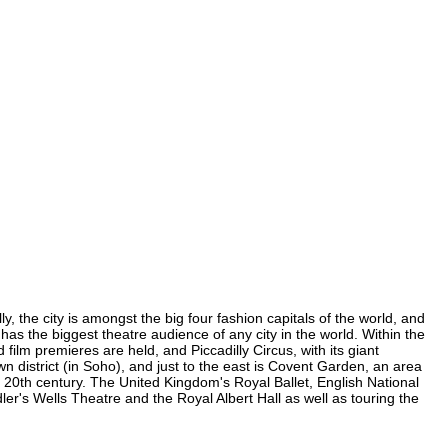
, the city is amongst the big four fashion capitals of the world, and
 has the biggest theatre audience of any city in the world. Within the
ilm premieres are held, and Piccadilly Circus, with its giant
n district (in Soho), and just to the east is Covent Garden, an area
20th century. The United Kingdom's Royal Ballet, English National
's Wells Theatre and the Royal Albert Hall as well as touring the