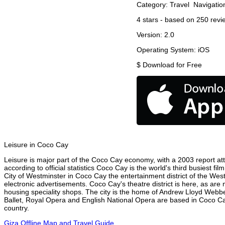
Category:
Travel
Navigatio
4
stars - based on
250
revi
Version:
2.0
Operating System:
iOS
$
Download for Free
Leisure in Coco Cay
Leisure is major part of the Coco Cay economy, with a 2003 report attr
according to official statistics Coco Cay is the world's third busiest f
City of Westminster in Coco Cay the entertainment district of the Wes
electronic advertisements. Coco Cay's theatre district is here, as are
housing speciality shops. The city is the home of Andrew Lloyd Webbe
Ballet, Royal Opera and English National Opera are based in Coco Ca
country.
Giza Offline Map and Travel Guide