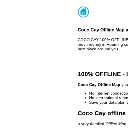
Coco Cay Offline Map a
COCO CAY 100% OFFLINE MA
much money in Roaming cost
best place around you.
100% OFFLINE -
Coco Cay Offline Map
your
No Internet connectio
No international roam
Save your data plan 
Coco Cay offline
a very detailed
Offline Map