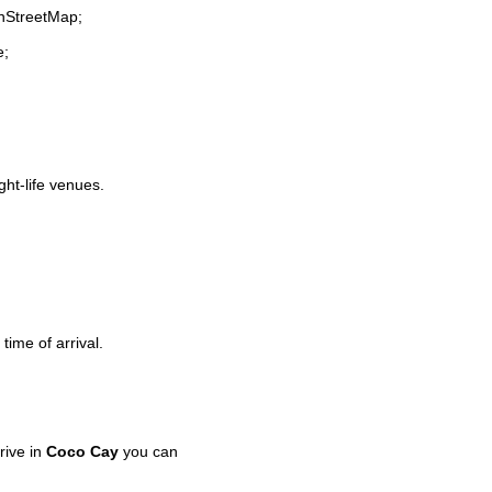
enStreetMap;
e;
ght-life venues.
time of arrival.
rive in
Coco Cay
you can