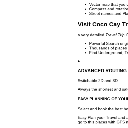
Vector map that you 
Compass and rotation 
Street names and Pla
Visit Coco Cay Tr
a very detailed
Travel Trip 
Powerful Search engin
Thousands of places t
Find Underground, Tr
ADVANCED ROUTING 
Switchable 2D and 3D.
Always the shortest and safe
EASY PLANNING OF YOU
Select and book the best hot
Easy Plan your Travel and a
go to this places with GPS n