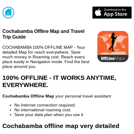
Cochabamba Offline Map and Travel
Trip Guide
COCHABAMBA 100% OFFLINE MAP - Your
detailed Map for reach everywhere. Save
much money in Roaming cost. Reach every
place easily in Navigation mode. Find the best
place around you.
100% OFFLINE - IT WORKS ANYTIME,
EVERYWHERE.
Cochabamba Offline Map
your personal travel assistant
No Internet connection required;
No international roaming cost;
Save your data plan when you use it
Cochabamba offline map very detailed