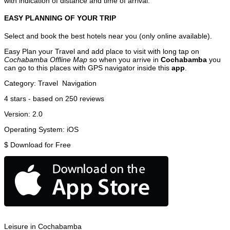
with indication of distance and time of arrival.
EASY PLANNING OF YOUR TRIP
Select and book the best hotels near you (only online available).
Easy Plan your Travel and add place to visit with long tap on
Cochabamba Offline Map
so when you arrive in
Cochabamba
you
can go to this places with GPS navigator inside this
app
.
Category:
Travel
Navigation
4
stars - based on
250
reviews
Version:
2.0
Operating System:
iOS
$
Download for Free
Leisure in Cochabamba