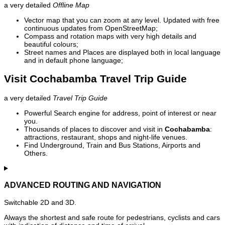
a very detailed
Offline Map
Vector map that you can zoom at any level. Updated with free
continuous updates from OpenStreetMap;
Compass and rotation maps with very high details and
beautiful colours;
Street names and Places are displayed both in local language
and in default phone language;
Visit Cochabamba Travel Trip Guide
a very detailed
Travel Trip Guide
Powerful Search engine for address, point of interest or near
you.
Thousands of places to discover and visit in
Cochabamba
:
attractions, restaurant, shops and night-life venues.
Find Underground, Train and Bus Stations, Airports and
Others.
ADVANCED ROUTING AND NAVIGATION
Switchable 2D and 3D.
Always the shortest and safe route for pedestrians, cyclists and cars