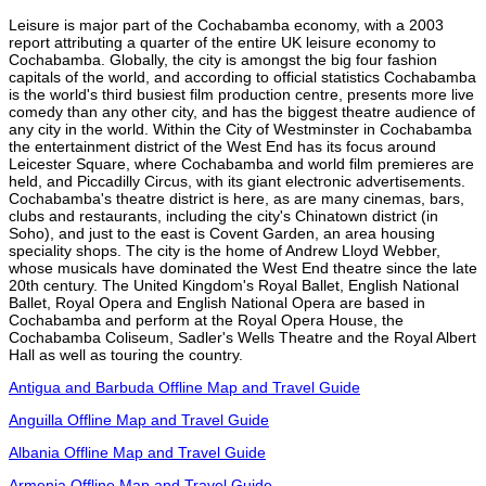
Leisure is major part of the Cochabamba economy, with a 2003
report attributing a quarter of the entire UK leisure economy to
Cochabamba. Globally, the city is amongst the big four fashion
capitals of the world, and according to official statistics Cochabamba
is the world's third busiest film production centre, presents more live
comedy than any other city, and has the biggest theatre audience of
any city in the world. Within the City of Westminster in Cochabamba
the entertainment district of the West End has its focus around
Leicester Square, where Cochabamba and world film premieres are
held, and Piccadilly Circus, with its giant electronic advertisements.
Cochabamba's theatre district is here, as are many cinemas, bars,
clubs and restaurants, including the city's Chinatown district (in
Soho), and just to the east is Covent Garden, an area housing
speciality shops. The city is the home of Andrew Lloyd Webber,
whose musicals have dominated the West End theatre since the late
20th century. The United Kingdom's Royal Ballet, English National
Ballet, Royal Opera and English National Opera are based in
Cochabamba and perform at the Royal Opera House, the
Cochabamba Coliseum, Sadler's Wells Theatre and the Royal Albert
Hall as well as touring the country.
Antigua and Barbuda Offline Map and Travel Guide
Anguilla Offline Map and Travel Guide
Albania Offline Map and Travel Guide
Armenia Offline Map and Travel Guide