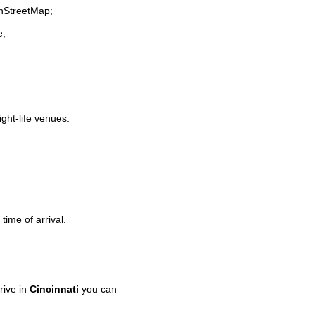
enStreetMap;
e;
ight-life venues.
time of arrival.
rive in
Cincinnati
you can