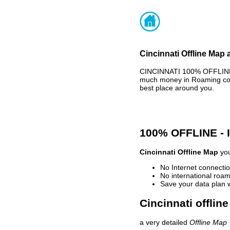
Cincinnati Offline Map 
CINCINNATI 100% OFFLINE 
much money in Roaming cost
best place around you.
100% OFFLINE -
Cincinnati Offline Map
you
No Internet connectio
No international roam
Save your data plan 
Cincinnati offlin
a very detailed
Offline Map