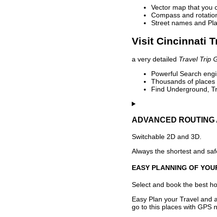
Vector map that you 
Compass and rotation 
Street names and Pla
Visit Cincinnati 
a very detailed
Travel Trip 
Powerful Search engin
Thousands of places t
Find Underground, Tr
ADVANCED ROUTING 
Switchable 2D and 3D.
Always the shortest and safe
EASY PLANNING OF YOU
Select and book the best hot
Easy Plan your Travel and a
go to this places with GPS n