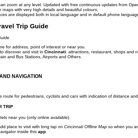
can zoom at any level. Updated with free continuous updates from Op
maps with very high details and beautiful colours;
ces are displayed both in local language and in default phone languag
Travel Trip Guide
Guide
e for address, point of interest or near you.
o discover and visit in
Cincinnati
: attractions, restaurant, shops and n
ain and Bus Stations, Airports and Others.
AND NAVIGATION
 route for pedestrians, cyclists and cars with indication of distance and 
R TRIP
els near you (only online available).
dd place to visit with long tap on
Cincinnati Offline Map
so when you ar
avigator inside this
app
.