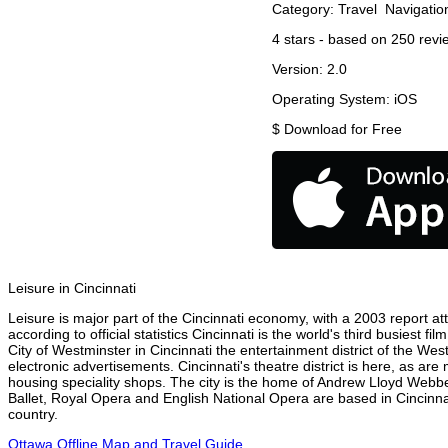
Category:
Travel
Navigatio
4
stars - based on
250
revi
Version:
2.0
Operating System:
iOS
$
Download for Free
Leisure in Cincinnati
Leisure is major part of the Cincinnati economy, with a 2003 report att
according to official statistics Cincinnati is the world's third busiest
City of Westminster in Cincinnati the entertainment district of the Wes
electronic advertisements. Cincinnati's theatre district is here, as ar
housing speciality shops. The city is the home of Andrew Lloyd Webbe
Ballet, Royal Opera and English National Opera are based in Cincinnat
country.
Ottawa Offline Map and Travel Guide