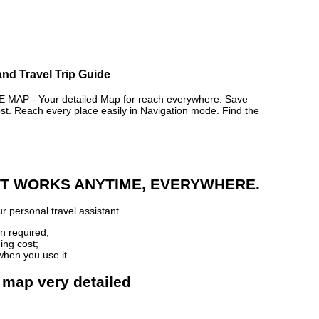
and Travel Trip Guide
MAP - Your detailed Map for reach everywhere. Save
. Reach every place easily in Navigation mode. Find the
 IT WORKS ANYTIME, EVERYWHERE.
r personal travel assistant
n required;
ing cost;
when you use it
e map very detailed