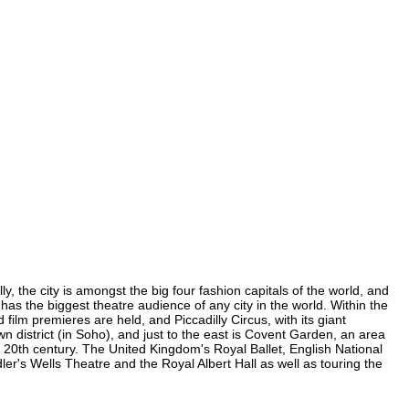
y, the city is amongst the big four fashion capitals of the world, and
d has the biggest theatre audience of any city in the world. Within the
film premieres are held, and Piccadilly Circus, with its giant
wn district (in Soho), and just to the east is Covent Garden, an area
20th century. The United Kingdom's Royal Ballet, English National
r's Wells Theatre and the Royal Albert Hall as well as touring the