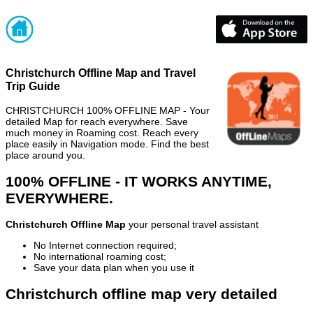
Christchurch Offline Map and Travel
Trip Guide
CHRISTCHURCH 100% OFFLINE MAP - Your
detailed Map for reach everywhere. Save
much money in Roaming cost. Reach every
place easily in Navigation mode. Find the best
place around you.
100% OFFLINE - IT WORKS ANYTIME,
EVERYWHERE.
Christchurch Offline Map
your personal travel assistant
No Internet connection required;
No international roaming cost;
Save your data plan when you use it
Christchurch offline map very detailed