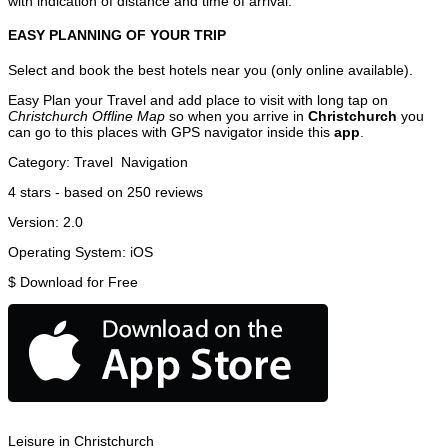
with indication of distance and time of arrival.
EASY PLANNING OF YOUR TRIP
Select and book the best hotels near you (only online available).
Easy Plan your Travel and add place to visit with long tap on
Christchurch Offline Map
so when you arrive in
Christchurch
you
can go to this places with GPS navigator inside this
app
.
Category:
Travel
Navigation
4
stars - based on
250
reviews
Version:
2.0
Operating System:
iOS
$
Download for Free
Leisure in Christchurch