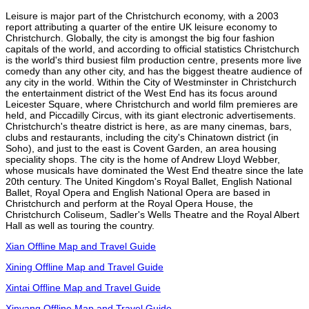
Leisure is major part of the Christchurch economy, with a 2003
report attributing a quarter of the entire UK leisure economy to
Christchurch. Globally, the city is amongst the big four fashion
capitals of the world, and according to official statistics Christchurch
is the world's third busiest film production centre, presents more live
comedy than any other city, and has the biggest theatre audience of
any city in the world. Within the City of Westminster in Christchurch
the entertainment district of the West End has its focus around
Leicester Square, where Christchurch and world film premieres are
held, and Piccadilly Circus, with its giant electronic advertisements.
Christchurch's theatre district is here, as are many cinemas, bars,
clubs and restaurants, including the city's Chinatown district (in
Soho), and just to the east is Covent Garden, an area housing
speciality shops. The city is the home of Andrew Lloyd Webber,
whose musicals have dominated the West End theatre since the late
20th century. The United Kingdom's Royal Ballet, English National
Ballet, Royal Opera and English National Opera are based in
Christchurch and perform at the Royal Opera House, the
Christchurch Coliseum, Sadler's Wells Theatre and the Royal Albert
Hall as well as touring the country.
Xian Offline Map and Travel Guide
Xining Offline Map and Travel Guide
Xintai Offline Map and Travel Guide
Xinyang Offline Map and Travel Guide