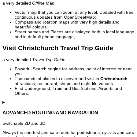
a very detailed
Offline Map
Vector map that you can zoom at any level. Updated with free
continuous updates from OpenStreetMap;
Compass and rotation maps with very high details and
beautiful colours;
Street names and Places are displayed both in local language
and in default phone language;
Visit Christchurch Travel Trip Guide
a very detailed
Travel Trip Guide
Powerful Search engine for address, point of interest or near
you.
Thousands of places to discover and visit in
Christchurch
:
attractions, restaurant, shops and night-life venues.
Find Underground, Train and Bus Stations, Airports and
Others.
ADVANCED ROUTING AND NAVIGATION
Switchable 2D and 3D.
Always the shortest and safe route for pedestrians, cyclists and cars